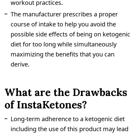
workout practices.
The manufacturer prescribes a proper
course of intake to help you avoid the
possible side effects of being on ketogenic
diet for too long while simultaneously
maximizing the benefits that you can
derive.
What are the Drawbacks
of InstaKetones?
Long-term adherence to a ketogenic diet
including the use of this product may lead