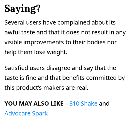
Saying?
Several users have complained about its
awful taste and that it does not result in any
visible improvements to their bodies nor
help them lose weight.
Satisfied users disagree and say that the
taste is fine and that benefits committed by
this product’s makers are real.
YOU MAY ALSO LIKE
–
310 Shake
and
Advocare Spark