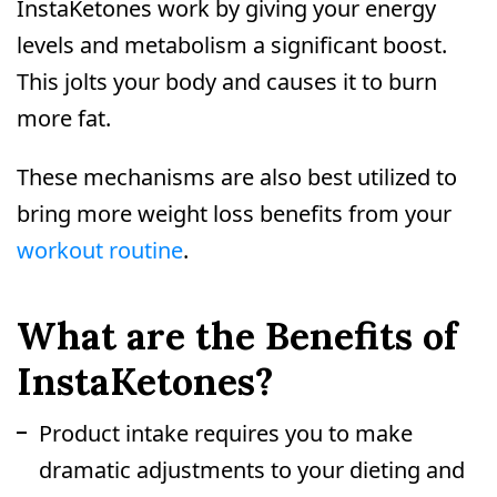
InstaKetones work by giving your energy
levels and metabolism a significant boost.
This jolts your body and causes it to burn
more fat.
These mechanisms are also best utilized to
bring more weight loss benefits from your
workout routine
.
What are the Benefits of
InstaKetones?
Product intake requires you to make
dramatic adjustments to your dieting and