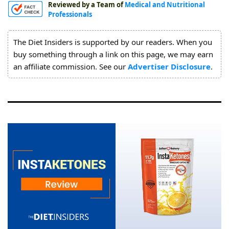
Reviewed by a Team of
Medical and Nutritional
About
Professionals
Us
The Diet Insiders is supported by our readers. When you
buy something through a link on this page, we may earn
an affiliate commission. See our
Advertiser Disclosure
.