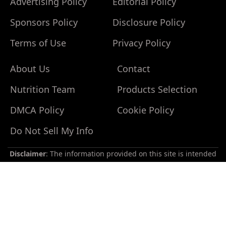
Advertising Policy
Editorial Policy
Sponsors Policy
Disclosure Policy
Terms of Use
Privacy Policy
About Us
Contact
Nutrition Team
Products Selection
Do
Not
DMCA Policy
Cookie Policy
Sell
My
Do Not Sell My Info
Personal
Information
Disclaimer
: The information provided on this site is intended
for your general knowledge only and is not a substitute for
professional medical advice or treatment for specific medical
conditions. You should not use this information to diagnose
or treat a health problem or disease without consulting with a
qualified healthcare provider. Please consult your healthcare
provider with any questions or concerns you may have