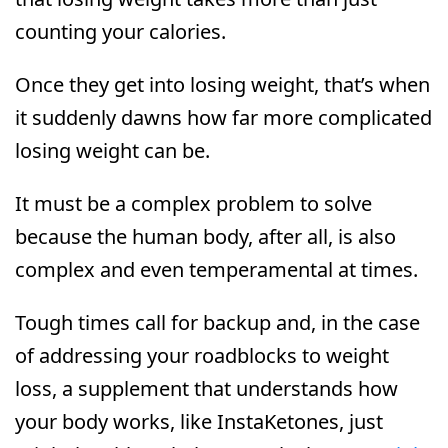
counting your calories.
Once they get into losing weight, that’s when
it suddenly dawns how far more complicated
losing weight can be.
It must be a complex problem to solve
because the human body, after all, is also
complex and even temperamental at times.
Tough times call for backup and, in the case
of addressing your roadblocks to weight
loss, a supplement that understands how
your body works, like InstaKetones, just