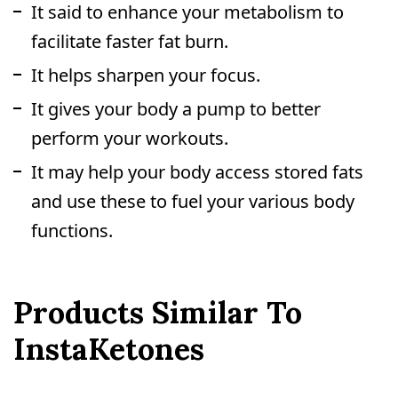
It said to enhance your metabolism to
facilitate faster fat burn.
It helps sharpen your focus.
It gives your body a pump to better
perform your workouts.
It may help your body access stored fats
and use these to fuel your various body
functions.
Products Similar To
InstaKetones