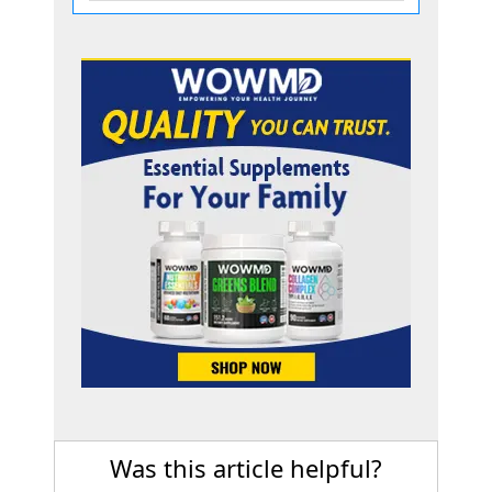
Was this article helpful?