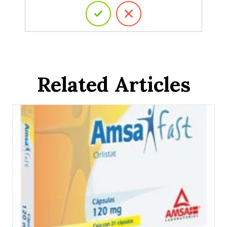
Related Articles