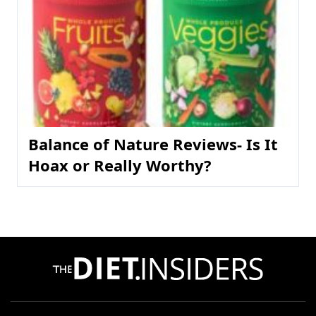
Balance of Nature Reviews- Is It
Hoax or Really Worthy?