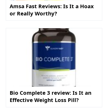
Amsa Fast Reviews: Is It a Hoax
or Really Worthy?
Bio Complete 3 review: Is It an
Effective Weight Loss Pill?