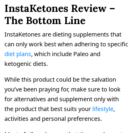
InstaKetones Review –
The Bottom Line
InstaKetones are dieting supplements that
can only work best when adhering to specific
diet plans
, which include Paleo and
ketogenic diets.
While this product could be the salvation
you’ve been praying for, make sure to look
for alternatives and supplement only with
the product that best suits your
lifestyle
,
activities and personal preferences.