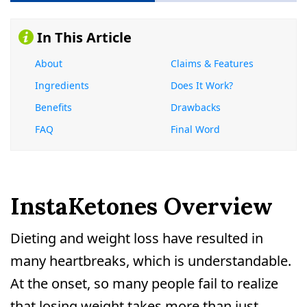
In This Article
About
Claims & Features
Ingredients
Does It Work?
Benefits
Drawbacks
FAQ
Final Word
InstaKetones Overview
Dieting and weight loss have resulted in
many heartbreaks, which is understandable.
At the onset, so many people fail to realize
that losing weight takes more than just