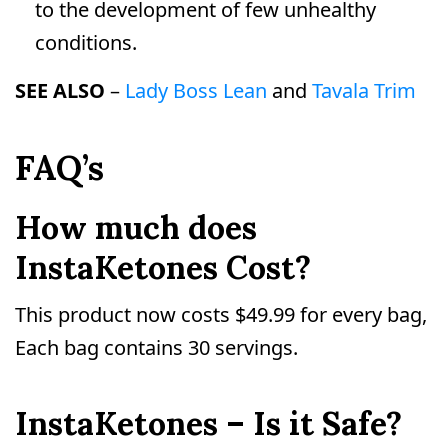
to the development of few unhealthy
conditions.
SEE ALSO
–
Lady Boss Lean
and
Tavala Trim
FAQ’s
How much does
InstaKetones Cost?
This product now costs $49.99 for every bag,
Each bag contains 30 servings.
InstaKetones – Is it Safe?