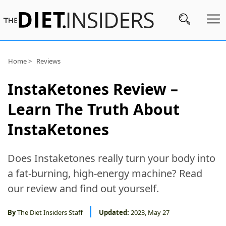
Subscribe
Home >
Reviews
Nutrition
InstaKetones Review –
Wellness
Learn The Truth About
Diets
InstaKetones
Fitness
Does Instaketones really turn your body into
What
a fat-burning, high-energy machine? Read
to
our review and find out yourself.
Buy
Brands
By
The Diet Insiders Staff
Updated:
2023, May 27