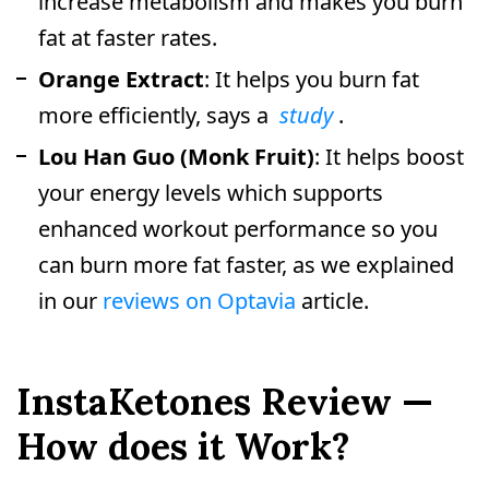
increase metabolism and makes you burn
fat at faster rates.
Orange Extract
: It helps you burn fat
more efficiently, says a
study
.
Lou Han Guo (Monk Fruit)
: It helps boost
your energy levels which supports
enhanced workout performance so you
can burn more fat faster, as we explained
in our
reviews on Optavia
article.
InstaKetones Review —
How does it Work?