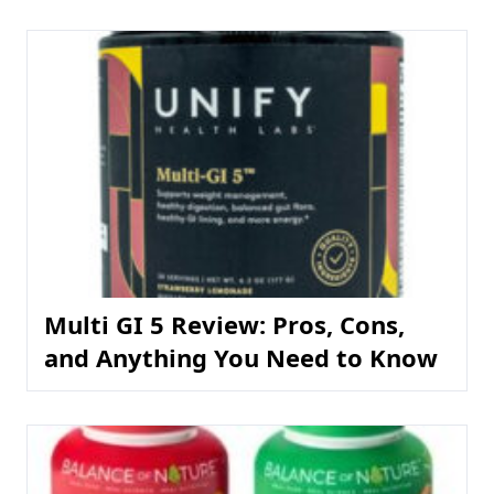
Multi GI 5 Review: Pros, Cons,
and Anything You Need to Know