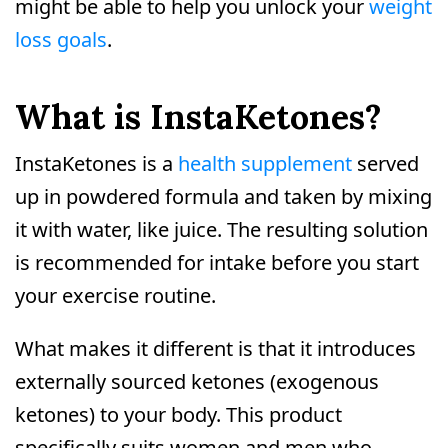
might be able to help you unlock your
weight
loss goals
.
What is InstaKetones?
InstaKetones is a
health supplement
served
up in powdered formula and taken by mixing
it with water, like juice. The resulting solution
is recommended for intake before you start
your exercise routine.
What makes it different is that it introduces
externally sourced ketones (exogenous
ketones) to your body. This product
specifically suits women and men who