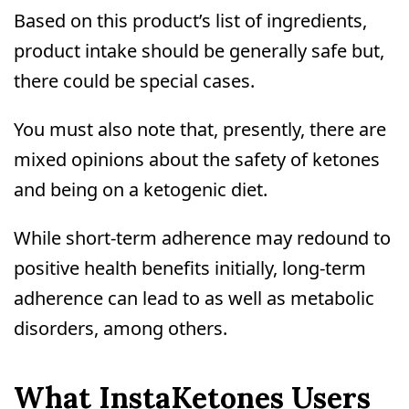
Based on this product’s list of ingredients,
product intake should be generally safe but,
there could be special cases.
You must also note that, presently, there are
mixed opinions about the safety of ketones
and being on a ketogenic diet.
While short-term adherence may redound to
positive health benefits initially, long-term
adherence can lead to as well as metabolic
disorders, among others.
What InstaKetones Users