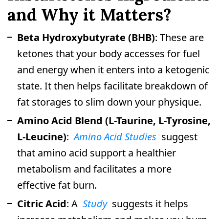
and Why it Matters?
Beta Hydroxybutyrate (BHB)
: These are
ketones that your body accesses for fuel
and energy when it enters into a ketogenic
state. It then helps facilitate breakdown of
fat storages to slim down your physique.
Amino Acid Blend (L-Taurine, L-Tyrosine,
L-Leucine)
:
Amino Acid Studies
suggest
that amino acid support a healthier
metabolism and facilitates a more
effective fat burn.
Citric Acid
: A
Study
suggests it helps