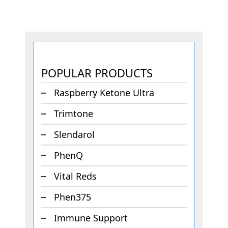
POPULAR PRODUCTS
Raspberry Ketone Ultra
Trimtone
Slendarol
PhenQ
Vital Reds
Phen375
Immune Support