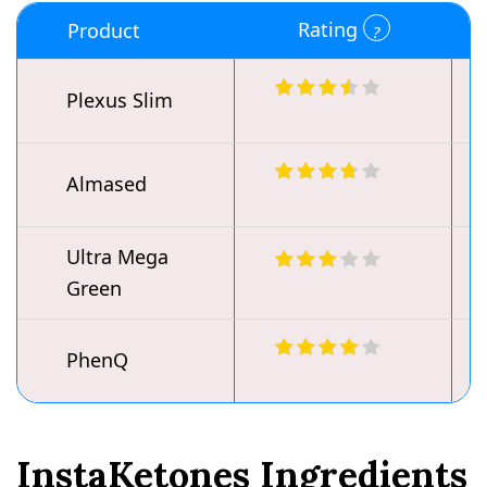
Rating
Product
Plexus Slim
Almased
Ultra Mega
Green
PhenQ
InstaKetones Ingredients