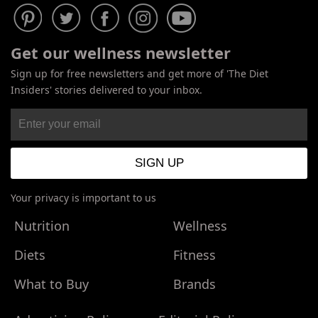
Get our wellness newsletter
Sign up for free newsletters and get more of 'The Diet
Insiders' stories delivered to your inbox.
Your privacy is important to us
Nutrition
Wellness
Diets
Fitness
What to Buy
Brands