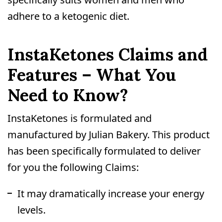
adhere to a ketogenic diet.
InstaKetones Claims and
Features – What You
Need to Know?
InstaKetones is formulated and
manufactured by Julian Bakery. This product
has been specifically formulated to deliver
for you the following Claims:
It may dramatically increase your energy
levels.