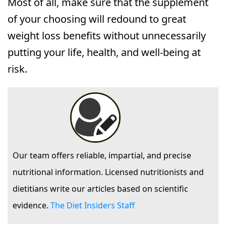
Most of all, make sure that the supplement
of your choosing will redound to great
weight loss benefits without unnecessarily
putting your life, health, and well-being at
risk.
Our team offers reliable, impartial, and precise
nutritional information. Licensed nutritionists and
dietitians write our articles based on scientific
evidence.
The Diet Insiders Staff