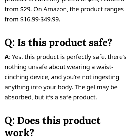
from $29. On Amazon, the product ranges
from $16.99-$49.99.
Q: Is this product safe?
A
: Yes, this product is perfectly safe. there’s
nothing unsafe about wearing a waist-
cinching device, and you’re not ingesting
anything into your body. The gel may be
absorbed, but it’s a safe product.
Q: Does this product
work?