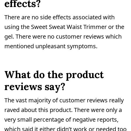
effects?
There are no side effects associated with
using the Sweet Sweat Waist Trimmer or the
gel. There were no customer reviews which
mentioned unpleasant symptoms.
What do the product
reviews say?
The vast majority of customer reviews really
raved about this product. There were only a
very small percentage of negative reports,
which said it either didn’t work or needed too