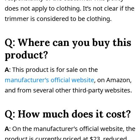
does not apply to clothing. It’s not clear if the
trimmer is considered to be clothing.
Q: Where can you buy this
product?
A
: This product is for sale on the
manufacturer’s official website
, on Amazon,
and from several other third-party websites.
Q: How much does it cost?
A
: On the manufacturer’s official website, the
product is currently priced at $23, reduced