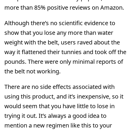
more than 85% positive reviews on Amazon.
Although there’s no scientific evidence to
show that you lose any more than water
weight with the belt, users raved about the
way it flattened their tunnies and took off the
pounds. There were only minimal reports of
the belt not working.
There are no side effects associated with
using this product, and it’s inexpensive, so it
would seem that you have little to lose in
trying it out. It’s always a good idea to
mention a new regimen like this to your