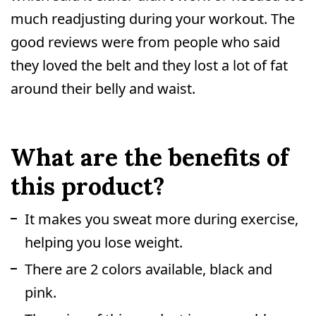
much readjusting during your workout. The
good reviews were from people who said
they loved the belt and they lost a lot of fat
around their belly and waist.
What are the benefits of
this product?
It makes you sweat more during exercise,
helping you lose weight.
There are 2 colors available, black and
pink.