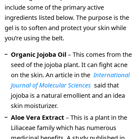
include some of the primary active
ingredients listed below. The purpose is the
gel is to soften and protect your skin while
you’re using the belt.
Organic Jojoba Oil
– This comes from the
seed of the jojoba plant. It can fight acne
on the skin. An article in the
International
Journal of Molecular Sciences
said that
jojoba is a natural emollient and an idea
skin moisturizer.
Aloe Vera Extract
– This is a plant in the
Liliaceae family which has numerous
medicinal benefits. A study published in