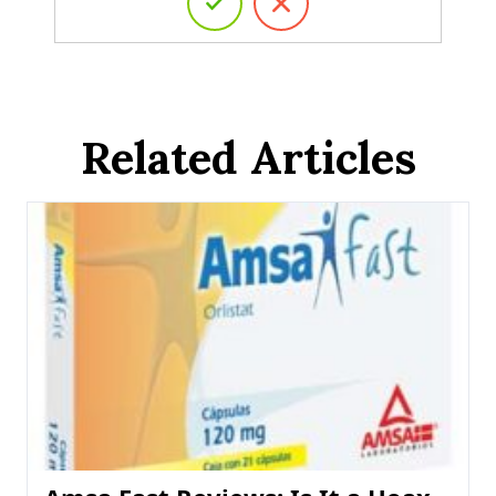
Related Articles