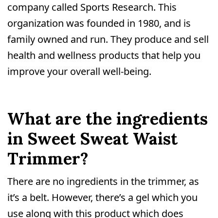
company called Sports Research. This
organization was founded in 1980, and is
family owned and run. They produce and sell
health and wellness products that help you
improve your overall well-being.
What are the ingredients
in Sweet Sweat Waist
Trimmer?
There are no ingredients in the trimmer, as
it’s a belt. However, there’s a gel which you
use along with this product which does