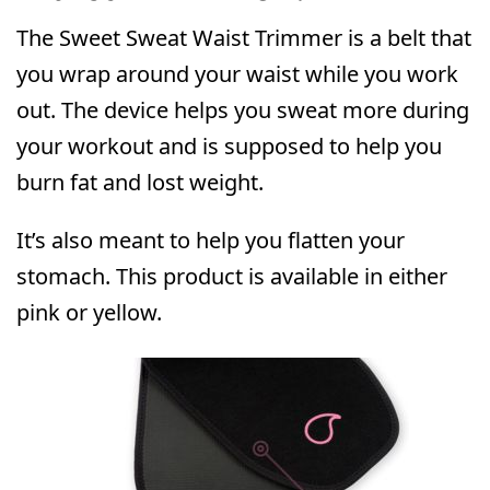
The Sweet Sweat Waist Trimmer is a belt that
you wrap around your waist while you work
out. The device helps you sweat more during
your workout and is supposed to help you
burn fat and lost weight.
It’s also meant to help you flatten your
stomach. This product is available in either
pink or yellow.