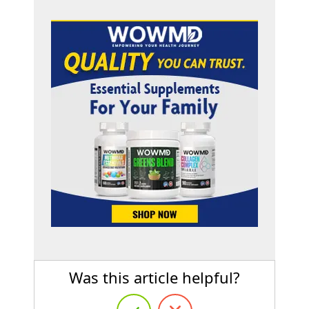
Was this article helpful?