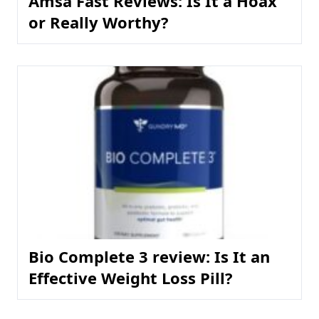
Amsa Fast Reviews: Is It a Hoax
or Really Worthy?
Bio Complete 3 review: Is It an
Effective Weight Loss Pill?