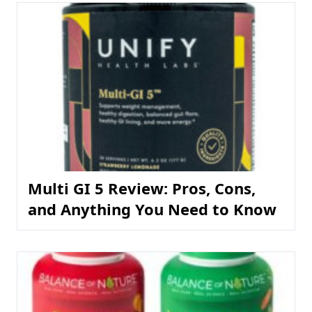
Multi GI 5 Review: Pros, Cons,
and Anything You Need to Know