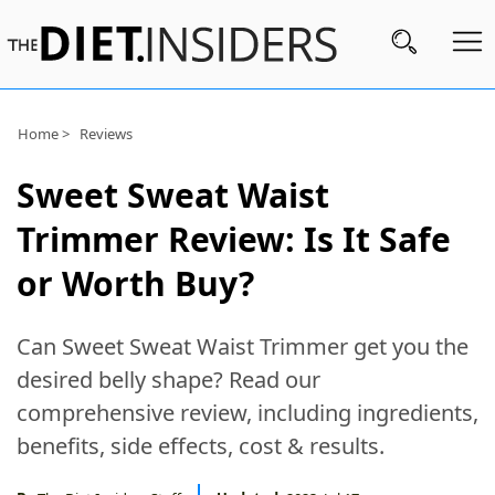
Subscribe
Home >
Reviews
Nutrition
Sweet Sweat Waist
Wellness
Trimmer Review: Is It Safe
Diets
or Worth Buy?
Fitness
Can Sweet Sweat Waist Trimmer get you the
What
desired belly shape? Read our
to
comprehensive review, including ingredients,
Buy
benefits, side effects, cost & results.
Brands