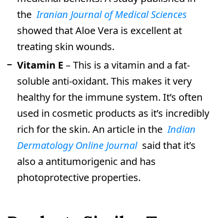
the
Iranian Journal of Medical Sciences
showed that Aloe Vera is excellent at
treating skin wounds.
Vitamin E
– This is a vitamin and a fat-
soluble anti-oxidant. This makes it very
healthy for the immune system. It’s often
used in cosmetic products as it’s incredibly
rich for the skin. An article in the
Indian
Dermatology Online Journal
said that it’s
also a antitumorigenic and has
photoprotective properties.