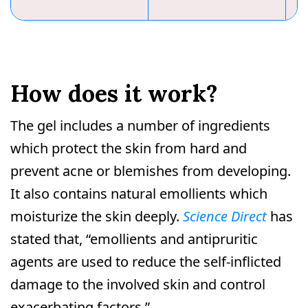
How does it work?
The gel includes a number of ingredients
which protect the skin from hard and
prevent acne or blemishes from developing.
It also contains natural emollients which
moisturize the skin deeply.
Science Direct
has
stated that, “emollients and antipruritic
agents are used to reduce the self-inflicted
damage to the involved skin and control
exacerbating factors.”