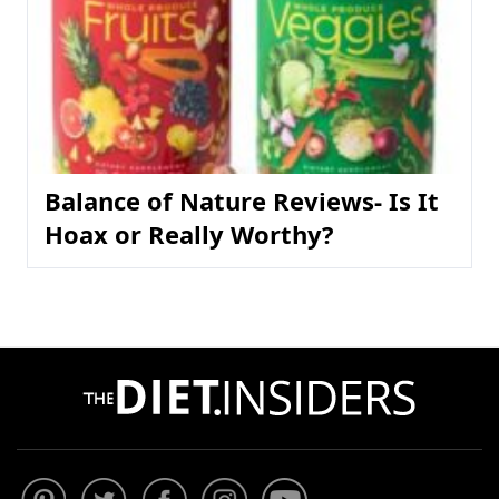
Balance of Nature Reviews- Is It
Hoax or Really Worthy?