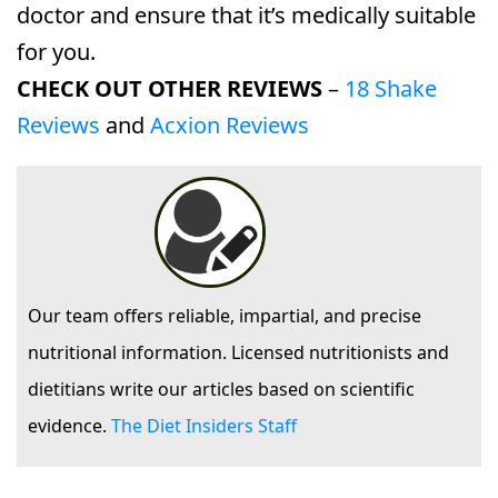
doctor and ensure that it’s medically suitable
for you.
CHECK OUT OTHER REVIEWS
–
18 Shake
Reviews
and
Acxion Reviews
Our team offers reliable, impartial, and precise
nutritional information. Licensed nutritionists and
dietitians write our articles based on scientific
evidence.
The Diet Insiders Staff