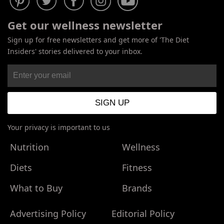
Get our wellness newsletter
Sign up for free newsletters and get more of 'The Diet
Insiders' stories delivered to your inbox.
Your privacy is important to us
Nutrition
Wellness
Diets
Fitness
What to Buy
Brands
Advertising Policy
Editorial Policy