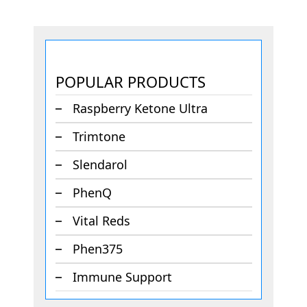
POPULAR PRODUCTS
Raspberry Ketone Ultra
Trimtone
Slendarol
PhenQ
Vital Reds
Phen375
Immune Support