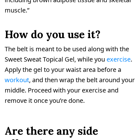
muscle.”
How do you use it?
The belt is meant to be used along with the
Sweet Sweat Topical Gel, while you
exercise
.
Apply the gel to your waist area before a
workout
, and then wrap the belt around your
middle. Proceed with your exercise and
remove it once you’re done.
Are there any side