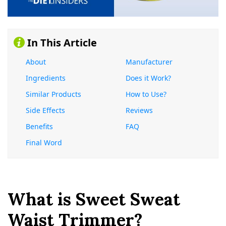
In This Article
About
Manufacturer
Ingredients
Does it Work?
Similar Products
How to Use?
Side Effects
Reviews
Benefits
FAQ
Final Word
What is Sweet Sweat
Waist Trimmer?