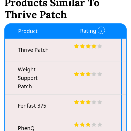
Products Similar To
Thrive Patch
Rating
Product
Thrive Patch
Weight
Support
Patch
Fenfast 375
PhenQ