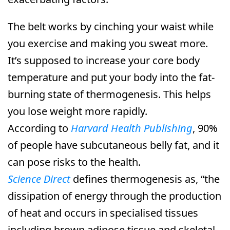
The belt works by cinching your waist while
you exercise and making you sweat more.
It’s supposed to increase your core body
temperature and put your body into the fat-
burning state of thermogenesis. This helps
you lose weight more rapidly.
According to
Harvard Health Publishing
, 90%
of people have subcutaneous belly fat, and it
can pose risks to the health.
Science Direct
defines thermogenesis as, “the
dissipation of energy through the production
of heat and occurs in specialised tissues
including brown adipose tissue and skeletal