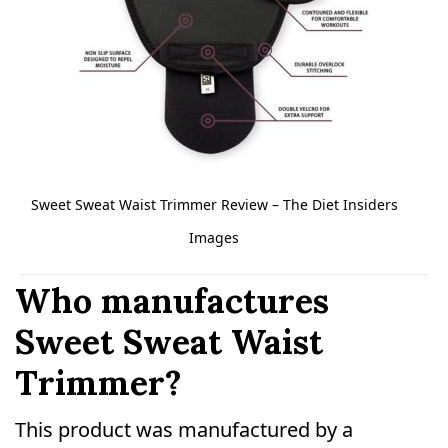
Sweet Sweat Waist Trimmer Review – The Diet Insiders
Images
Who manufactures
Sweet Sweat Waist
Trimmer?
This product was manufactured by a