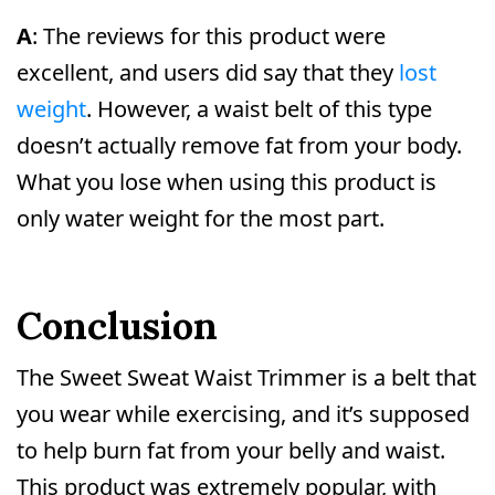
A
: The reviews for this product were
excellent, and users did say that they
lost
weight
. However, a waist belt of this type
doesn’t actually remove fat from your body.
What you lose when using this product is
only water weight for the most part.
Conclusion
The Sweet Sweat Waist Trimmer is a belt that
you wear while exercising, and it’s supposed
to help burn fat from your belly and waist.
This product was extremely popular, with