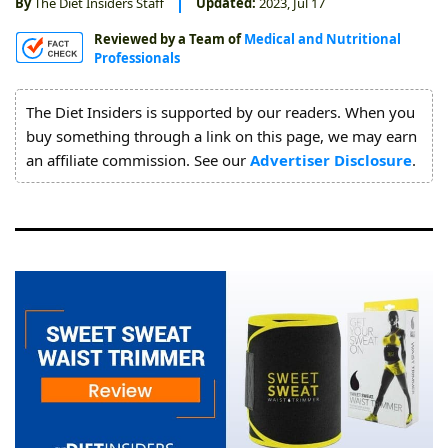
By
The Diet Insiders Staff
Updated:
2023, Jul 17
About
Reviewed by a Team of
Medical and Nutritional
Us
Professionals
The Diet Insiders is supported by our readers. When you
buy something through a link on this page, we may earn
an affiliate commission. See our
Advertiser Disclosure
.