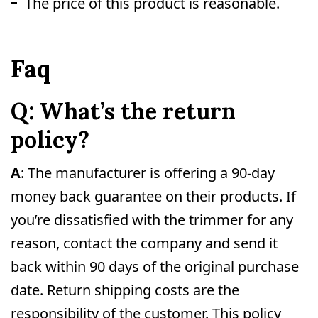
The price of this product is reasonable.
Faq
Q: What’s the return
policy?
A
: The manufacturer is offering a 90-day
money back guarantee on their products. If
you’re dissatisfied with the trimmer for any
reason, contact the company and send it
back within 90 days of the original purchase
date. Return shipping costs are the
responsibility of the customer. This policy