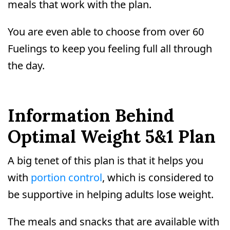
meals that work with the plan.
You are even able to choose from over 60
Fuelings to keep you feeling full all through
the day.
Information Behind
Optimal Weight 5&1 Plan
A big tenet of this plan is that it helps you
with
portion control
, which is considered to
be supportive in helping adults lose weight.
The meals and snacks that are available with