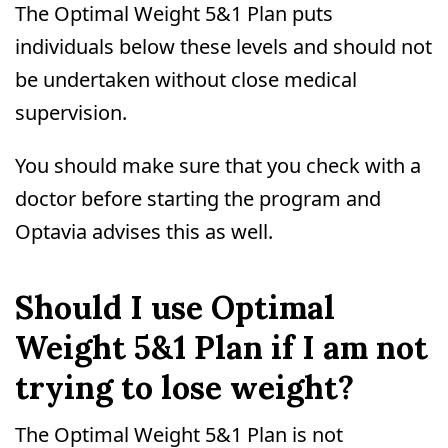
The Optimal Weight 5&1 Plan puts
individuals below these levels and should not
be undertaken without close medical
supervision.
You should make sure that you check with a
doctor before starting the program and
Optavia advises this as well.
Should I use Optimal
Weight 5&1 Plan if I am not
trying to lose weight?
The Optimal Weight 5&1 Plan is not