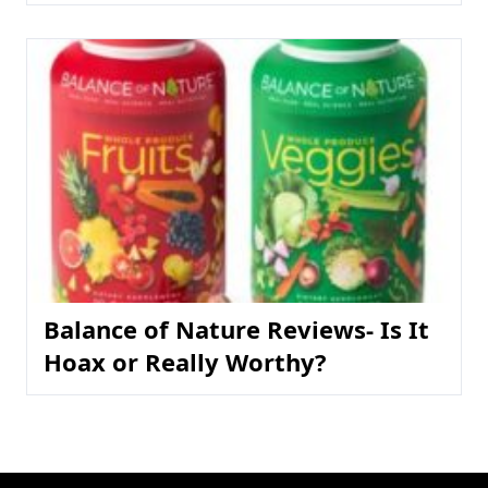
Balance of Nature Reviews- Is It
Hoax or Really Worthy?