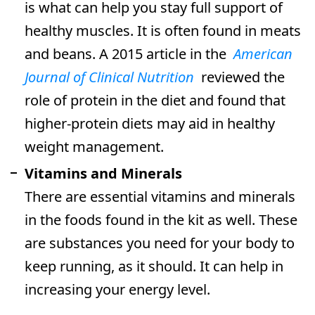
is what can help you stay full support of
healthy muscles. It is often found in meats
and beans. A 2015 article in the
American
Journal of Clinical Nutrition
reviewed the
role of protein in the diet and found that
higher-protein diets may aid in healthy
weight management.
Vitamins and Minerals
There are essential vitamins and minerals
in the foods found in the kit as well. These
are substances you need for your body to
keep running, as it should. It can help in
increasing your energy level.