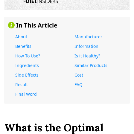
In This Article
About
Manufacturer
Benefits
Information
How To Use?
Is it Healthy?
Ingredients
Similar Products
Side Effects
Cost
Result
FAQ
Final Word
What is the Optimal