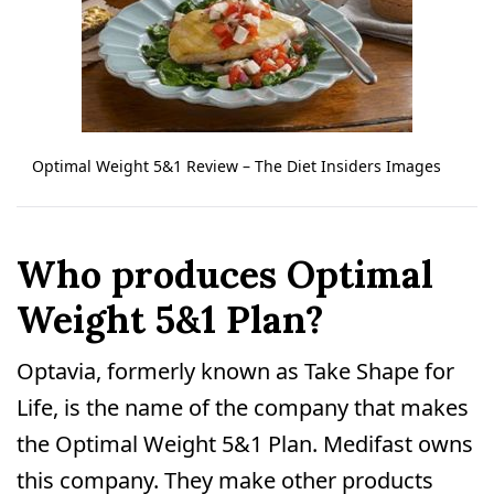
Optimal Weight 5&1 Review – The Diet Insiders Images
Who produces Optimal
Weight 5&1 Plan?
Optavia, formerly known as Take Shape for
Life, is the name of the company that makes
the Optimal Weight 5&1 Plan. Medifast owns
this company. They make other products