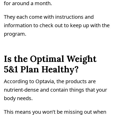
for around a month.
They each come with instructions and
information to check out to keep up with the
program.
Is the Optimal Weight
5&1 Plan Healthy?
According to Optavia, the products are
nutrient-dense and contain things that your
body needs.
This means you won’t be missing out when