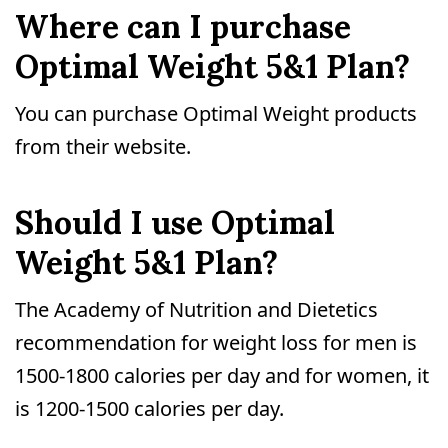
Where can I purchase
Optimal Weight 5&1 Plan?
You can purchase Optimal Weight products
from their website.
Should I use Optimal
Weight 5&1 Plan?
The Academy of Nutrition and Dietetics
recommendation for weight loss for men is
1500-1800 calories per day and for women, it
is 1200-1500 calories per day.