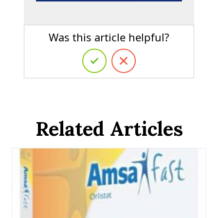
Was this article helpful?
Related Articles