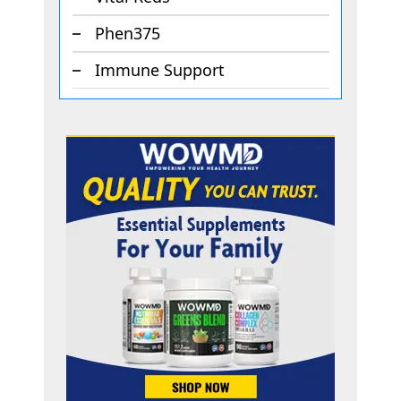
Phen375
Immune Support