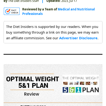
By
The Diet Insiders Staff
Updated:
2023, Jul 17
About
Reviewed by a Team of
Medical and Nutritional
Us
Professionals
The Diet Insiders is supported by our readers. When you
buy something through a link on this page, we may earn
an affiliate commission. See our
Advertiser Disclosure
.