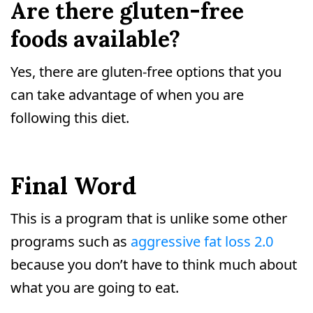
Are there gluten-free
foods available?
Yes, there are gluten-free options that you
can take advantage of when you are
following this diet.
Final Word
This is a program that is unlike some other
programs such as
aggressive fat loss 2.0
because you don’t have to think much about
what you are going to eat.