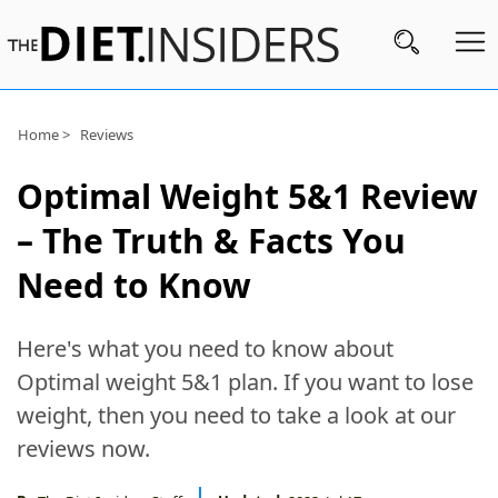
Subscribe
Home >
Reviews
Nutrition
Optimal Weight 5&1 Review
Wellness
– The Truth & Facts You
Diets
Need to Know
Fitness
Here's what you need to know about
What
Optimal weight 5&1 plan. If you want to lose
to
weight, then you need to take a look at our
Buy
reviews now.
Brands