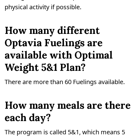
physical activity if possible.
How many different
Optavia Fuelings are
available with Optimal
Weight 5&1 Plan?
There are more than 60 Fuelings available.
How many meals are there
each day?
The program is called 5&1, which means 5