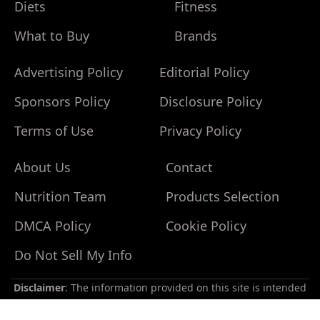
Diets
Fitness
What to Buy
Brands
Advertising Policy
Editorial Policy
Sponsors Policy
Disclosure Policy
Terms of Use
Privacy Policy
About Us
Contact
Nutrition Team
Products Selection
Do
Not
DMCA Policy
Cookie Policy
Sell
My
Do Not Sell My Info
Personal
Information
Disclaimer
: The information provided on this site is intended
for your general knowledge only and is not a substitute for