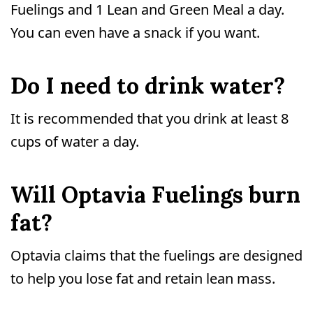
Fuelings and 1 Lean and Green Meal a day.
You can even have a snack if you want.
Do I need to drink water?
It is recommended that you drink at least 8
cups of water a day.
Will Optavia Fuelings burn
fat?
Optavia claims that the fuelings are designed
to help you lose fat and retain lean mass.