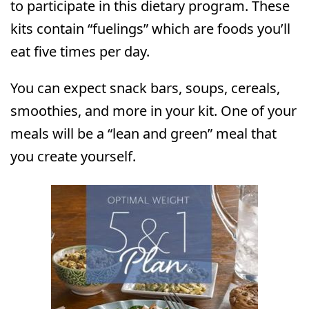
to participate in this dietary program. These
kits contain “fuelings” which are foods you’ll
eat five times per day.
You can expect snack bars, soups, cereals,
smoothies, and more in your kit. One of your
meals will be a “lean and green” meal that
you create yourself.