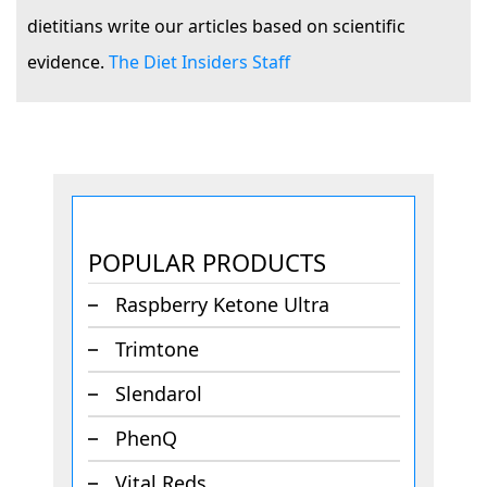
dietitians write our articles based on scientific
evidence.
The Diet Insiders Staff
POPULAR PRODUCTS
Raspberry Ketone Ultra
Trimtone
Slendarol
PhenQ
Vital Reds