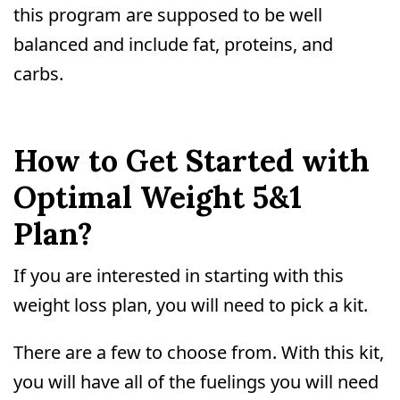
this program are supposed to be well
balanced and include fat, proteins, and
carbs.
How to Get Started with
Optimal Weight 5&1
Plan?
If you are interested in starting with this
weight loss plan, you will need to pick a kit.
There are a few to choose from. With this kit,
you will have all of the fuelings you will need