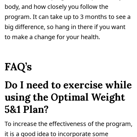
body, and how closely you follow the
program. It can take up to 3 months to see a
big difference, so hang in there if you want
to make a change for your health.
FAQ’s
Do I need to exercise while
using the Optimal Weight
5&1 Plan?
To increase the effectiveness of the program,
it is a good idea to incorporate some