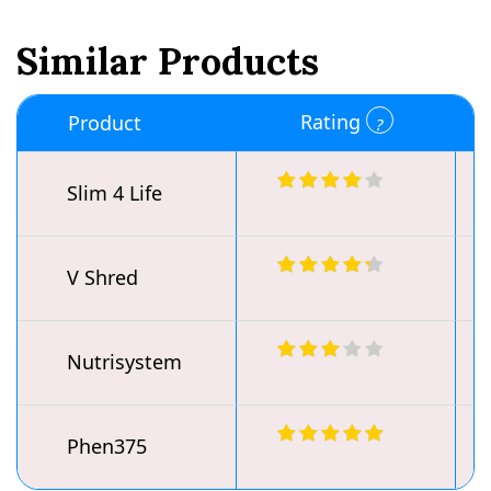
Similar Products
Rating
Product
Slim 4 Life
V Shred
Nutrisystem
Phen375