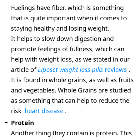
Fuelings have fiber, which is something
that is quite important when it comes to
staying healthy and losing weight.
It helps to slow down digestion and
promote feelings of fullness, which can
help with weight loss, as we stated in our
article of
Liposet weight loss pills
reviews
.
It is found in whole grains, as well as fruits
and vegetables. Whole Grains are studied
as something that can help to reduce the
risk
heart disease
.
Protein
Another thing they contain is protein. This