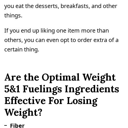
you eat the desserts, breakfasts, and other
things.
If you end up liking one item more than
others, you can even opt to order extra of a
certain thing.
Are the Optimal Weight
5&1 Fuelings Ingredients
Effective For Losing
Weight?
Fiber