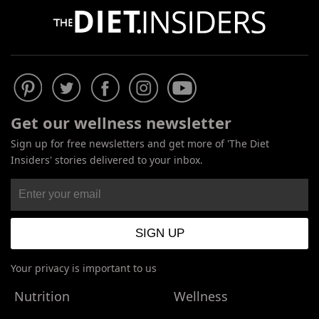
Get our wellness newsletter
Sign up for free newsletters and get more of 'The Diet
Insiders' stories delivered to your inbox.
Your privacy is important to us
Nutrition
Wellness