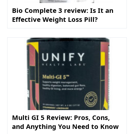
Bio Complete 3 review: Is It an
Effective Weight Loss Pill?
Multi GI 5 Review: Pros, Cons,
and Anything You Need to Know