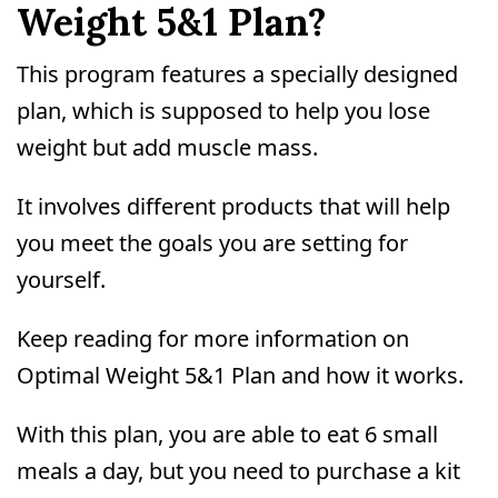
Weight 5&1 Plan?
This program features a specially designed
plan, which is supposed to help you lose
weight but add muscle mass.
It involves different products that will help
you meet the goals you are setting for
yourself.
Keep reading for more information on
Optimal Weight 5&1 Plan and how it works.
With this plan, you are able to eat 6 small
meals a day, but you need to purchase a kit