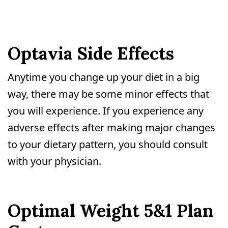
Optavia Side Effects
Anytime you change up your diet in a big
way, there may be some minor effects that
you will experience. If you experience any
adverse effects after making major changes
to your dietary pattern, you should consult
with your physician.
Optimal Weight 5&1 Plan