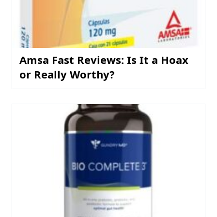
Amsa Fast Reviews: Is It a Hoax
or Really Worthy?