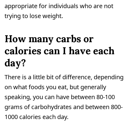
appropriate for individuals who are not
trying to lose weight.
How many carbs or
calories can I have each
day?
There is a little bit of difference, depending
on what foods you eat, but generally
speaking, you can have between 80-100
grams of carbohydrates and between 800-
1000 calories each day.