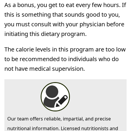
As a bonus, you get to eat every few hours. If
this is something that sounds good to you,
you must consult with your physician before
initiating this dietary program.
The calorie levels in this program are too low
to be recommended to individuals who do
not have medical supervision.
Our team offers reliable, impartial, and precise
nutritional information. Licensed nutritionists and