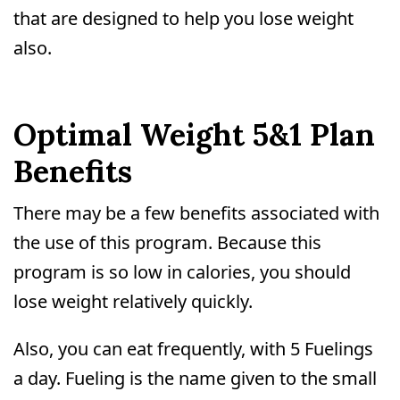
that are designed to help you lose weight
also.
Optimal Weight 5&1 Plan
Benefits
There may be a few benefits associated with
the use of this program. Because this
program is so low in calories, you should
lose weight relatively quickly.
Also, you can eat frequently, with 5 Fuelings
a day. Fueling is the name given to the small