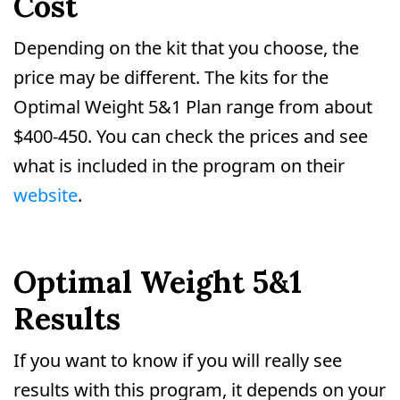
Cost
Depending on the kit that you choose, the
price may be different. The kits for the
Optimal Weight 5&1 Plan range from about
$400-450. You can check the prices and see
what is included in the program on their
website
.
Optimal Weight 5&1
Results
If you want to know if you will really see
results with this program, it depends on your