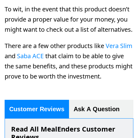
To wit, in the event that this product doesn’t
provide a proper value for your money, you
might want to check out a list of alternatives.
There are a few other products like
Vera Slim
and
Saba ACE
that claim to be able to give
the same benefits, and these products might
prove to be worth the investment.
Customer Reviews
Ask A Question
Read All MealEnders Customer
Reviews