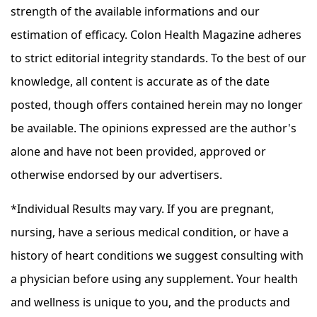
strength of the available informations and our
estimation of efficacy. Colon Health Magazine adheres
to strict editorial integrity standards. To the best of our
knowledge, all content is accurate as of the date
posted, though offers contained herein may no longer
be available. The opinions expressed are the author's
alone and have not been provided, approved or
otherwise endorsed by our advertisers.
*Individual Results may vary. If you are pregnant,
nursing, have a serious medical condition, or have a
history of heart conditions we suggest consulting with
a physician before using any supplement. Your health
and wellness is unique to you, and the products and