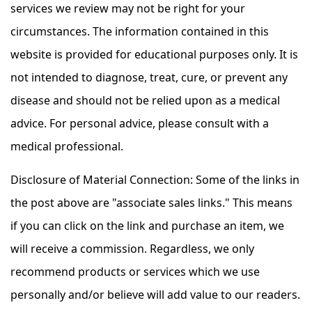
services we review may not be right for your
circumstances. The information contained in this
website is provided for educational purposes only. It is
not intended to diagnose, treat, cure, or prevent any
disease and should not be relied upon as a medical
advice. For personal advice, please consult with a
medical professional.
Disclosure of Material Connection: Some of the links in
the post above are "associate sales links." This means
if you can click on the link and purchase an item, we
will receive a commission. Regardless, we only
recommend products or services which we use
personally and/or believe will add value to our readers.