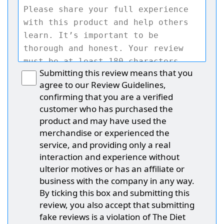
Submitting this review means that you
agree to our Review Guidelines,
confirming that you are a verified
customer who has purchased the
product and may have used the
merchandise or experienced the
service, and providing only a real
interaction and experience without
ulterior motives or has an affiliate or
business with the company in any way.
By ticking this box and submitting this
review, you also accept that submitting
fake reviews is a violation of The Diet