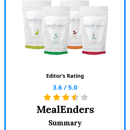
Editor’s Rating
3.6
/
5.0
MealEnders
Summary