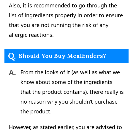
Also, it is recommended to go through the
list of ingredients properly in order to ensure
that you are not running the risk of any
allergic reactions.
Q.
Should You Buy MealEnders?
A.
From the looks of it (as well as what we
know about some of the ingredients
that the product contains), there really is
no reason why you shouldn’t purchase
the product.
However, as stated earlier, you are advised to