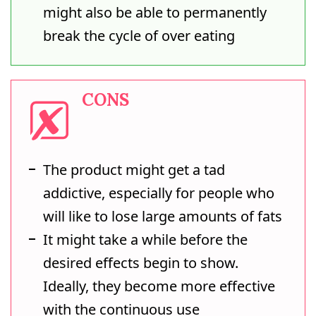
might also be able to permanently
break the cycle of over eating
CONS
The product might get a tad
addictive, especially for people who
will like to lose large amounts of fats
It might take a while before the
desired effects begin to show.
Ideally, they become more effective
with the continuous use