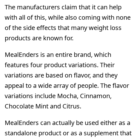
The manufacturers claim that it can help
with all of this, while also coming with none
of the side effects that many weight loss
products are known for.
MealEnders is an entire brand, which
features four product variations. Their
variations are based on flavor, and they
appeal to a wide array of people. The flavor
variations include Mocha, Cinnamon,
Chocolate Mint and Citrus.
MealEnders can actually be used either as a
standalone product or as a supplement that