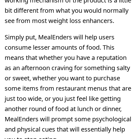
working mechanism of the product is a little
bit different from what you would normally
see from most weight loss enhancers.
Simply put, MealEnders will help users
consume lesser amounts of food. This
means that whether you have a reputation
as an afternoon craving for something salty
or sweet, whether you want to purchase
some items from restaurant menus that are
just too wide, or you just feel like getting
another round of food at lunch or dinner,
MealEnders will prompt some psychological
and physical cues that will essentially help