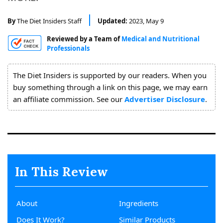
About
Us
By
The Diet Insiders Staff
Updated:
2023, May 9
Reviewed by a Team of
Medical and Nutritional
Professionals
The Diet Insiders is supported by our readers. When you
buy something through a link on this page, we may earn
an affiliate commission. See our
Advertiser Disclosure
.
In This Review
About
Ingredients
Does It Work?
Similar Products