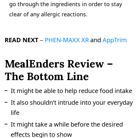
go through the ingredients in order to stay
clear of any allergic reactions.
READ NEXT
–
PHEN-MAXX XR
and
AppTrim
MealEnders Review –
The Bottom Line
It might be able to help reduce food intake
It also shouldn’t intrude into your everyday
life
It might take a while before the desired
effects begin to show