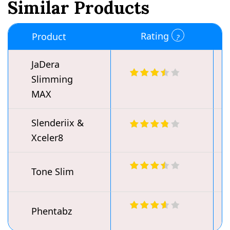
Similar Products
Rating
Product
JaDera
Slimming
MAX
Slenderiix &
Xceler8
Tone Slim
Phentabz