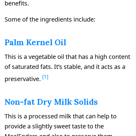
benefits.
Some of the ingredients include:
Palm Kernel Oil
This is a vegetable oil that has a high content
of saturated fats. It’s stable, and it acts as a
[1]
preservative.
Non-fat Dry Milk Solids
This is a processed milk that can help to
provide a slightly sweet taste to the