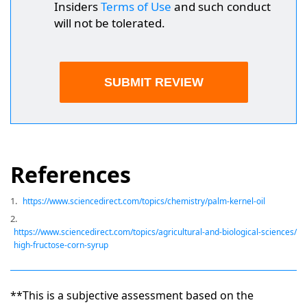
Insiders
Terms of Use
and such conduct
will not be tolerated.
References
1.
https://www.sciencedirect.com/topics/chemistry/palm-kernel-oil
2.
https://www.sciencedirect.com/topics/agricultural-and-biological-sciences/
high-fructose-corn-syrup
**This is a subjective assessment based on the