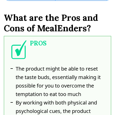
What are the Pros and
Cons of MealEnders?
PROS
The product might be able to reset
the taste buds, essentially making it
possible for you to overcome the
temptation to eat too much
By working with both physical and
psychological cues, the product