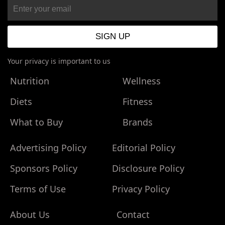
Your privacy is important to us
Nutrition
Wellness
Diets
Fitness
What to Buy
Brands
Advertising Policy
Editorial Policy
Sponsors Policy
Disclosure Policy
Terms of Use
Privacy Policy
About Us
Contact