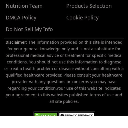
Nutrition Team
Products Selection
DMCA Policy
Cookie Policy
Do Not Sell My Info
Disclaimer
: The information provided on this site is intended
for your general knowledge only and is not a substitute for
professional medical advice or treatment for specific medical
conditions. You should not use this information to diagnose
or treat a health problem or disease without consulting with a
Do
qualified healthcare provider. Please consult your healthcare
Not
provider with any questions or concerns you may have
Sell
regarding your condition.Your use of this website indicates
My
your agreement to this websites published terms of use and
Personal
all site policies.
Information