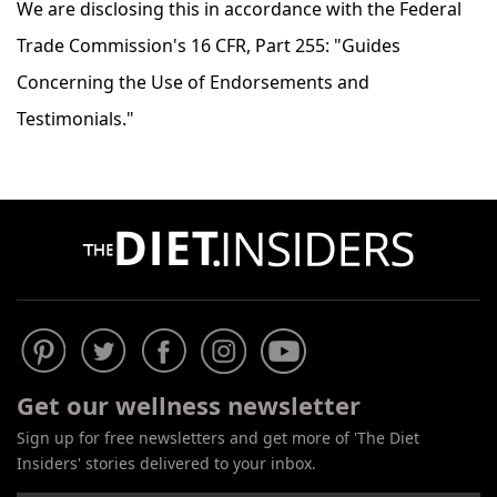
We are disclosing this in accordance with the Federal
Trade Commission's 16 CFR, Part 255: "Guides
Concerning the Use of Endorsements and
Testimonials."
Get our wellness newsletter
Sign up for free newsletters and get more of 'The Diet
Insiders' stories delivered to your inbox.