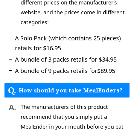
different prices on the manufacturer’s
website, and the prices come in different
categories:
A Solo Pack (which contains 25 pieces)
retails for $16.95
A bundle of 3 packs retails for $34.95
A bundle of 9 packs retails for$89.95
Q.
How should you take MealEnders?
A.
The manufacturers of this product
recommend that you simply put a
MealEnder in your mouth before you eat