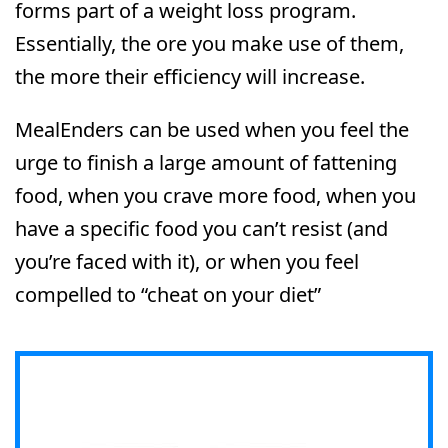
forms part of a weight loss program.
Essentially, the ore you make use of them,
the more their efficiency will increase.
MealEnders can be used when you feel the
urge to finish a large amount of fattening
food, when you crave more food, when you
have a specific food you can’t resist (and
you’re faced with it), or when you feel
compelled to “cheat on your diet”