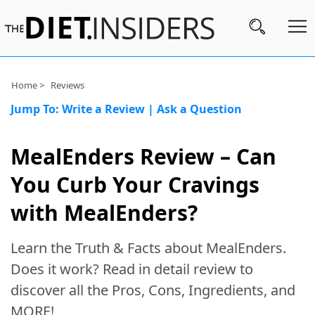
Subscribe
Home >
Reviews
Jump To:
Write a Review
|
Ask a Question
Nutrition
Wellness
MealEnders Review – Can
Diets
You Curb Your Cravings
Fitness
with MealEnders?
What
Learn the Truth & Facts about MealEnders.
to
Buy
Does it work? Read in detail review to
discover all the Pros, Cons, Ingredients, and
Brands
MORE!