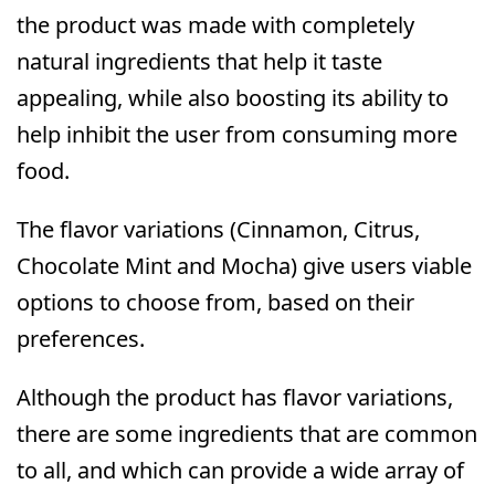
the product was made with completely
natural ingredients that help it taste
appealing, while also boosting its ability to
help inhibit the user from consuming more
food.
The flavor variations (Cinnamon, Citrus,
Chocolate Mint and Mocha) give users viable
options to choose from, based on their
preferences.
Although the product has flavor variations,
there are some ingredients that are common
to all, and which can provide a wide array of