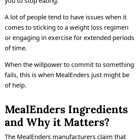
you to stop eating.
A lot of people tend to have issues when it
comes to sticking to a weight loss regimen
or engaging in exercise for extended periods
of time.
When the willpower to commit to something
fails, this is when MealEnders just might be
of help.
MealEnders Ingredients
and Why it Matters?
The MealEnders manufacturers claim that