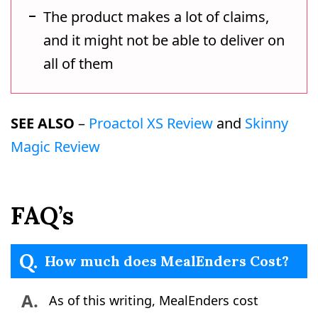
The product makes a lot of claims,
and it might not be able to deliver on
all of them
SEE ALSO
–
Proactol XS Review
and
Skinny
Magic Review
FAQ’s
Q.
How much does MealEnders Cost?
A.
As of this writing, MealEnders cost