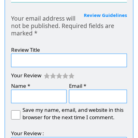
Review Guidelines
Your email address will
not be published.
Required fields are
marked
*
Review Title
Your Review
Name
*
Email
*
Save my name, email, and website in this
browser for the next time I comment.
Your Review :