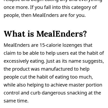
once more. If you fall into this category of
people, then MealEnders are for you.
What is MealEnders?
MealEnders are 15-calorie lozenges that
claim to be able to help users eat the habit of
excessively eating. Just as its name suggests,
the product was manufactured to help
people cut the habit of eating too much,
while also helping to achieve master portion
control and curb dangerous snacking at the
same time.