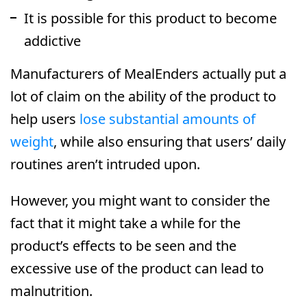
It is possible for this product to become
addictive
Manufacturers of MealEnders actually put a
lot of claim on the ability of the product to
help users
lose substantial amounts of
weight
, while also ensuring that users’ daily
routines aren’t intruded upon.
However, you might want to consider the
fact that it might take a while for the
product’s effects to be seen and the
excessive use of the product can lead to
malnutrition.