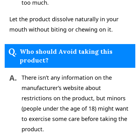
too much.
Let the product dissolve naturally in your
mouth without biting or chewing on it.
Q.
Who should Avoid taking this
product?
A.
There isn’t any information on the
manufacturer’s website about
restrictions on the product, but minors
(people under the age of 18) might want
to exercise some care before taking the
product.