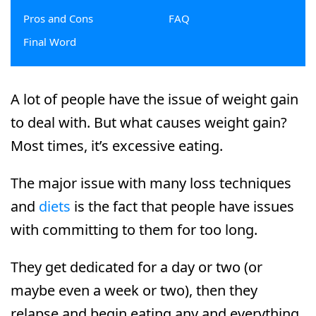
Pros and Cons
FAQ
Final Word
A lot of people have the issue of weight gain
to deal with. But what causes weight gain?
Most times, it’s excessive eating.
The major issue with many loss techniques
and
diets
is the fact that people have issues
with committing to them for too long.
They get dedicated for a day or two (or
maybe even a week or two), then they
relapse and begin eating any and everything