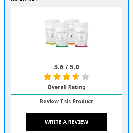
3.6
/
5.0
Overall Rating
Review This Product
WRITE A REVIEW