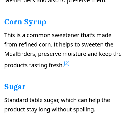
MealEnders and also to preserve them.
Corn Syrup
This is a common sweetener that’s made
from refined corn. It helps to sweeten the
MealEnders, preserve moisture and keep the
[2]
products tasting fresh.
Sugar
Standard table sugar, which can help the
product stay long without spoiling.