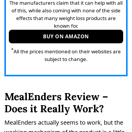
The manufacturers claim that it can help with all
of this, while also coming with none of the side
effects that many weight loss products are
known for.
BUY ON AMAZON
*
All the prices mentioned on their websites are
subject to change.
MealEnders Review –
Does it Really Work?
MealEnders actually seems to work, but the