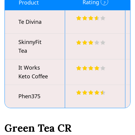
Rating
Product
Te Divina
SkinnyFit
Tea
It Works
Keto Coffee
Phen375
Green Tea CR