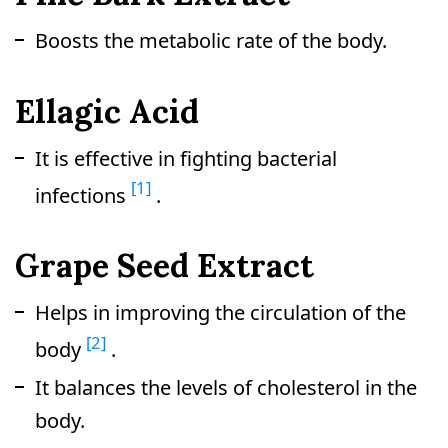
Boosts the metabolic rate of the body.
Ellagic Acid
It is effective in fighting bacterial
[1]
infections
.
Grape Seed Extract
Helps in improving the circulation of the
[2]
body
.
It balances the levels of cholesterol in the
body.