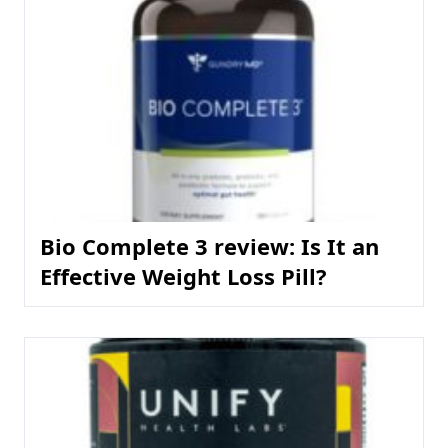
Bio Complete 3 review: Is It an
Effective Weight Loss Pill?