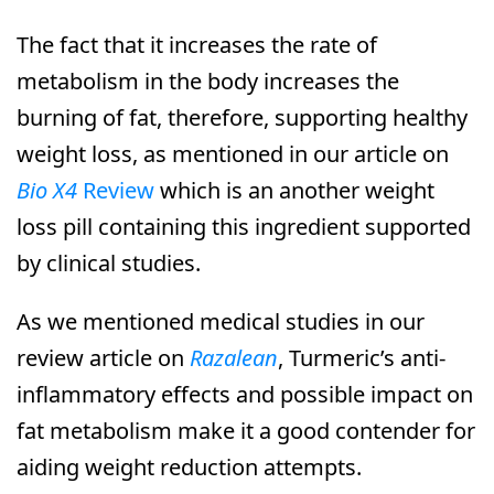
The fact that it increases the rate of
metabolism in the body increases the
burning of fat, therefore, supporting healthy
weight loss, as mentioned in our article on
Bio X4
Review
which is an another weight
loss pill containing this ingredient supported
by clinical studies.
As we mentioned medical studies in our
review article on
Razalean
, Turmeric’s anti-
inflammatory effects and possible impact on
fat metabolism make it a good contender for
aiding weight reduction attempts.