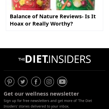
Balance of Nature Reviews- Is It
Hoax or Really Worthy?
Get our wellness newsletter
Sign up for free newsletters and get more of 'The Diet
Insiders' stories delivered to your inbox.