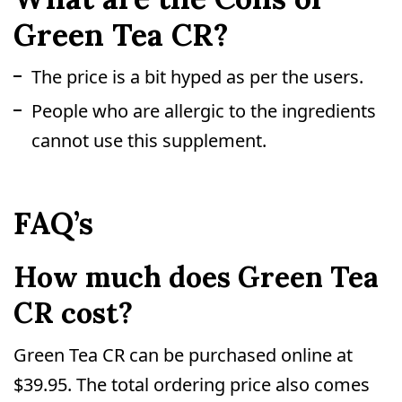
Green Tea CR?
The price is a bit hyped as per the users.
People who are allergic to the ingredients
cannot use this supplement.
FAQ’s
How much does Green Tea
CR cost?
Green Tea CR can be purchased online at
$39.95. The total ordering price also comes