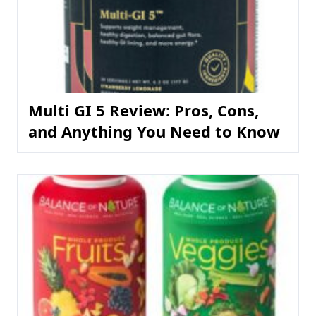
Multi GI 5 Review: Pros, Cons,
and Anything You Need to Know