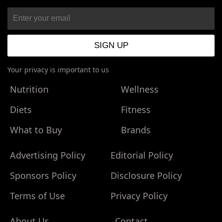
Your privacy is important to us
Nutrition
Wellness
Diets
Fitness
What to Buy
Brands
Advertising Policy
Editorial Policy
Sponsors Policy
Disclosure Policy
Terms of Use
Privacy Policy
About Us
Contact