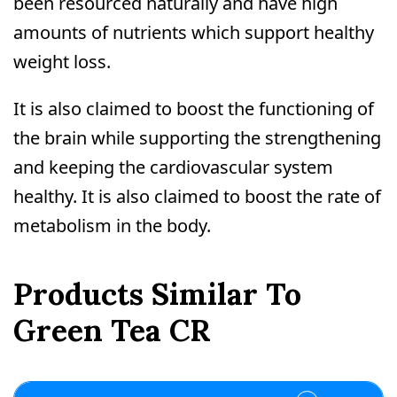
been resourced naturally and have high
amounts of nutrients which support healthy
weight loss.
It is also claimed to boost the functioning of
the brain while supporting the strengthening
and keeping the cardiovascular system
healthy. It is also claimed to boost the rate of
metabolism in the body.
Products Similar To
Green Tea CR