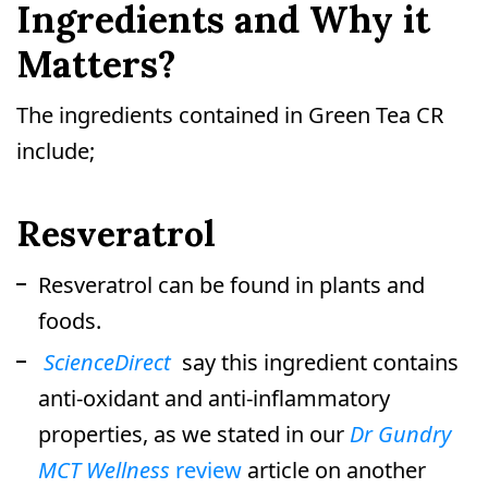
Ingredients and Why it
Matters?
The ingredients contained in Green Tea CR
include;
Resveratrol
Resveratrol can be found in plants and
foods.
ScienceDirect
say this ingredient contains
anti-oxidant and anti-inflammatory
properties, as we stated in our
Dr Gundry
MCT Wellness
review
article on another