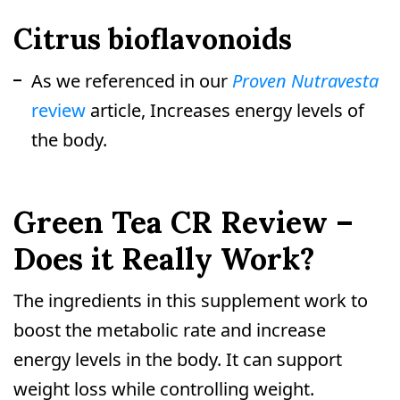
Citrus bioflavonoids
As we referenced in our
Proven Nutravesta
review
article, Increases energy levels of
the body.
Green Tea CR Review –
Does it Really Work?
The ingredients in this supplement work to
boost the metabolic rate and increase
energy levels in the body. It can support
weight loss while controlling weight.