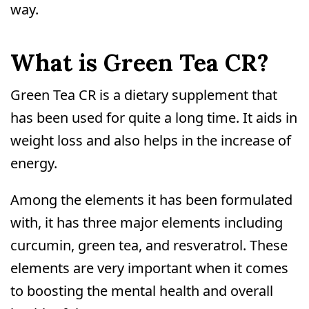
way.
What is Green Tea CR?
Green Tea CR is a dietary supplement that
has been used for quite a long time. It aids in
weight loss and also helps in the increase of
energy.
Among the elements it has been formulated
with, it has three major elements including
curcumin, green tea, and resveratrol. These
elements are very important when it comes
to boosting the mental health and overall