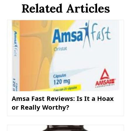
Related Articles
Amsa Fast Reviews: Is It a Hoax
or Really Worthy?