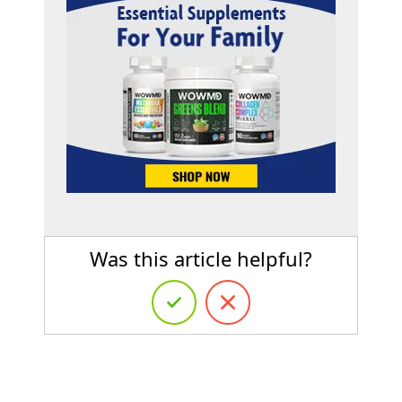
Was this article helpful?