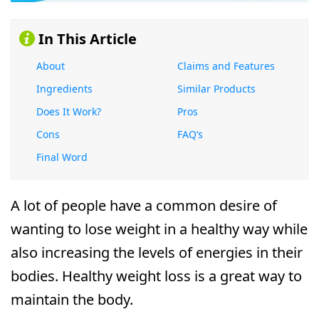
In This Article
About
Claims and Features
Ingredients
Similar Products
Does It Work?
Pros
Cons
FAQ’s
Final Word
A lot of people have a common desire of
wanting to lose weight in a healthy way while
also increasing the levels of energies in their
bodies. Healthy weight loss is a great way to
maintain the body.