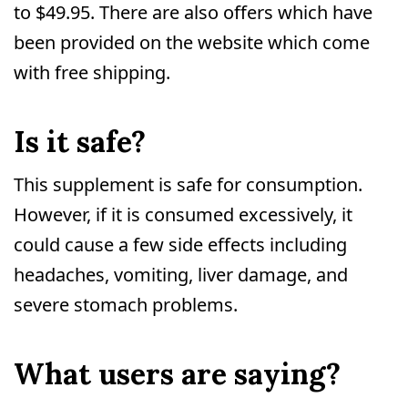
to $49.95. There are also offers which have
been provided on the website which come
with free shipping.
Is it safe?
This supplement is safe for consumption.
However, if it is consumed excessively, it
could cause a few side effects including
headaches, vomiting, liver damage, and
severe stomach problems.
What users are saying?