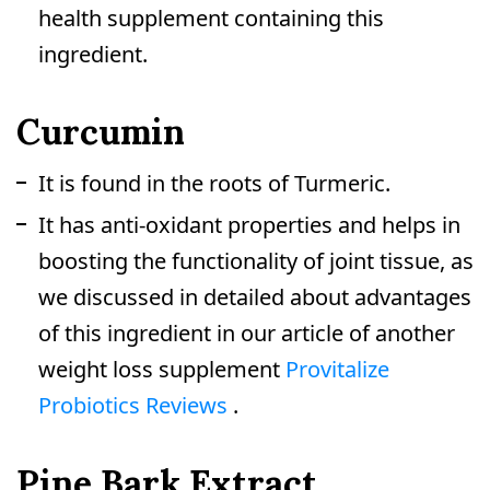
health supplement containing this
ingredient.
Curcumin
It is found in the roots of Turmeric.
It has anti-oxidant properties and helps in
boosting the functionality of joint tissue, as
we discussed in detailed about advantages
of this ingredient in our article of another
weight loss supplement
Provitalize
Probiotics Reviews
.
Pine Bark Extract