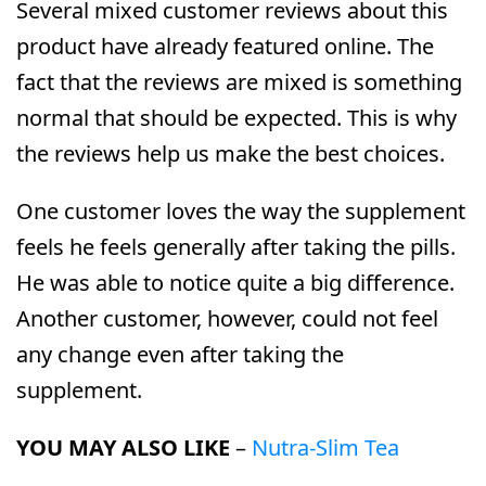
Several mixed customer reviews about this
product have already featured online. The
fact that the reviews are mixed is something
normal that should be expected. This is why
the reviews help us make the best choices.
One customer loves the way the supplement
feels he feels generally after taking the pills.
He was able to notice quite a big difference.
Another customer, however, could not feel
any change even after taking the
supplement.
YOU MAY ALSO LIKE
–
Nutra-Slim Tea