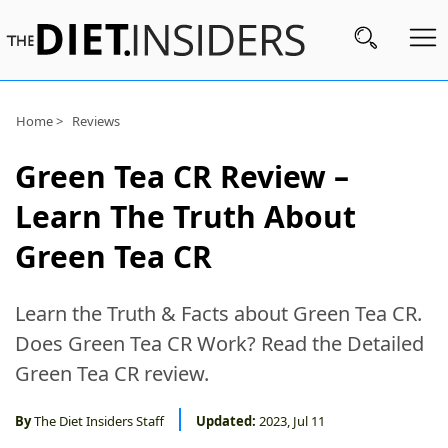
Subscribe
Home >
Reviews
Nutrition
Green Tea CR Review –
Wellness
Learn The Truth About
Diets
Green Tea CR
Fitness
Learn the Truth & Facts about Green Tea CR.
What
Does Green Tea CR Work? Read the Detailed
to
Green Tea CR review.
Buy
Brands
By
The Diet Insiders Staff
Updated:
2023, Jul 11