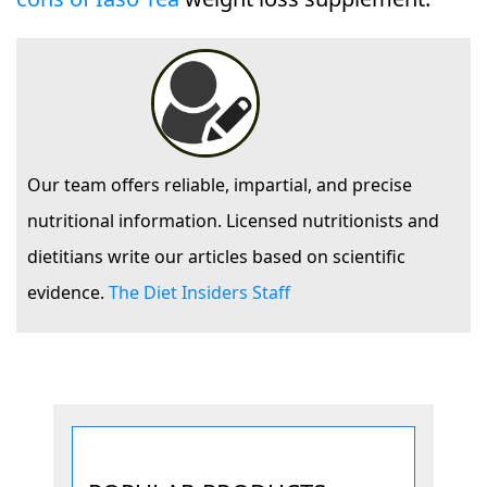
Our team offers reliable, impartial, and precise
nutritional information. Licensed nutritionists and
dietitians write our articles based on scientific
evidence.
The Diet Insiders Staff