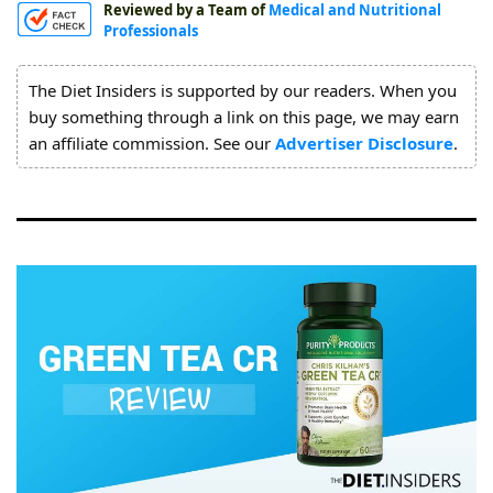
Reviewed by a Team of
Medical and Nutritional
About
Professionals
Us
The Diet Insiders is supported by our readers. When you
buy something through a link on this page, we may earn
an affiliate commission. See our
Advertiser Disclosure
.