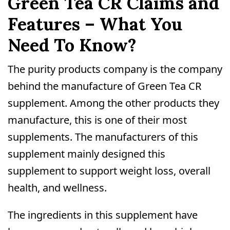
Green Tea CR Claims and
Features – What You
Need To Know?
The purity products company is the company
behind the manufacture of Green Tea CR
supplement. Among the other products they
manufacture, this is one of their most
supplements. The manufacturers of this
supplement mainly designed this
supplement to support weight loss, overall
health, and wellness.
The ingredients in this supplement have