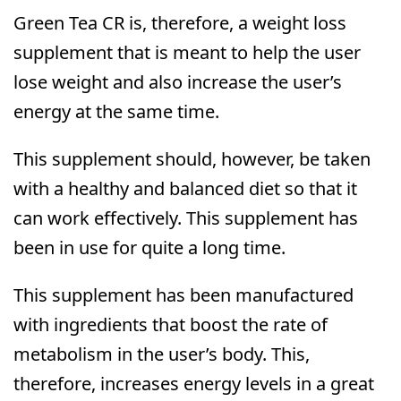
Green Tea CR is, therefore, a weight loss
supplement that is meant to help the user
lose weight and also increase the user’s
energy at the same time.
This supplement should, however, be taken
with a healthy and balanced diet so that it
can work effectively. This supplement has
been in use for quite a long time.
This supplement has been manufactured
with ingredients that boost the rate of
metabolism in the user’s body. This,
therefore, increases energy levels in a great