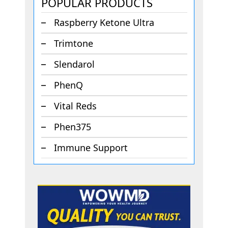
POPULAR PRODUCTS
Raspberry Ketone Ultra
Trimtone
Slendarol
PhenQ
Vital Reds
Phen375
Immune Support