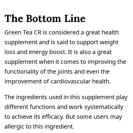
The Bottom Line
Green Tea CR is considered a great health
supplement and is said to support weight
loss and energy boost. It is also a great
supplement when it comes to improving the
functionality of the joints and even the
improvement of cardiovascular health.
The ingredients used in this supplement play
different functions and work systematically
to achieve its efficacy. But some users may
allergic to this ingredient.