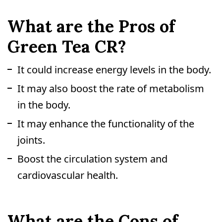
What are the Pros of
Green Tea CR?
It could increase energy levels in the body.
It may also boost the rate of metabolism
in the body.
It may enhance the functionality of the
joints.
Boost the circulation system and
cardiovascular health.
What are the Cons of