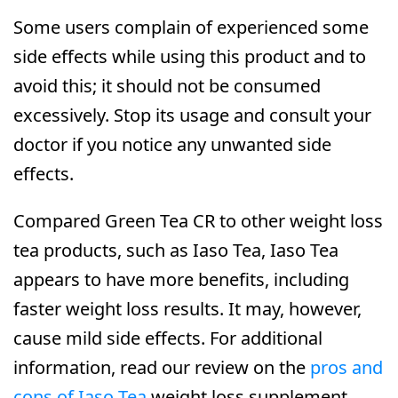
Some users complain of experienced some
side effects while using this product and to
avoid this; it should not be consumed
excessively. Stop its usage and consult your
doctor if you notice any unwanted side
effects.
Compared Green Tea CR to other weight loss
tea products, such as Iaso Tea, Iaso Tea
appears to have more benefits, including
faster weight loss results. It may, however,
cause mild side effects. For additional
information, read our review on the
pros and
cons of Iaso Tea
weight loss supplement.