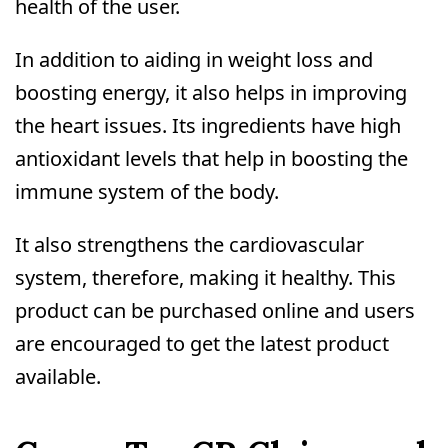
health of the user.
In addition to aiding in weight loss and
boosting energy, it also helps in improving
the heart issues. Its ingredients have high
antioxidant levels that help in boosting the
immune system of the body.
It also strengthens the cardiovascular
system, therefore, making it healthy. This
product can be purchased online and users
are encouraged to get the latest product
available.