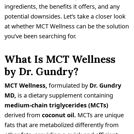
ingredients, the benefits it offers, and any
potential downsides. Let’s take a closer look
at whether MCT Wellness can be the solution
you’ve been searching for.
What Is MCT Wellness
by Dr. Gundry?
MCT Wellness,
formulated by
Dr. Gundry
MD,
is a dietary supplement containing
medium-chain triglycerides (MCTs)
derived from
coconut oil.
MCTs are unique
fats that are metabolized differently from