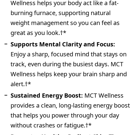
Wellness helps your body act like a fat-
burning furnace, supporting natural
weight management so you can feel as
great as you look.†*
Supports Mental Clarity and Focus:
Enjoy a sharp, focused mind that stays on
track, even during the busiest days. MCT
Wellness helps keep your brain sharp and
alert.†*
Sustained Energy Boost:
MCT Wellness
provides a clean, long-lasting energy boost
that helps you power through your day
without crashes or fatigue.†*