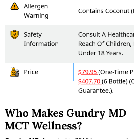
Allergen
Contains Coconut (M
Warning
Safety
Consult A Healthcare
Information
Reach Of Children, 
Under 18 Years.
Price
$79.95
(one-Time Pur
$407.70
(6 Bottle) (
Guarantee.).
Who Makes Gundry MD
MCT Wellness?