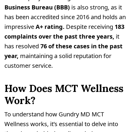
Business Bureau (BBB)
is also strong, as it
has been accredited since 2016 and holds an
impressive
A+ rating.
Despite receiving
183
complaints over the past three years,
it
has resolved
76 of these cases in the past
year,
maintaining a solid reputation for
customer service.
How Does MCT Wellness
Work?
To understand how Gundry MD MCT
Wellness works, it’s essential to delve into