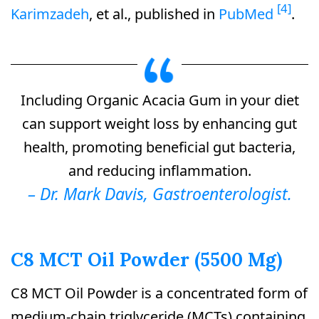
[4]
Karimzadeh
, et al., published in
PubMed
.
Including Organic Acacia Gum in your diet
can support weight loss by enhancing gut
health, promoting beneficial gut bacteria,
and reducing inflammation.
– Dr. Mark Davis, Gastroenterologist.
C8 MCT Oil Powder (5500 Mg)
C8 MCT Oil Powder is a concentrated form of
medium-chain triglyceride (MCTs) containing