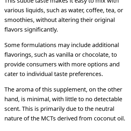
This subtle taste makes it easy to mix with
various liquids, such as water, coffee, tea, or
smoothies, without altering their original
flavors significantly.
Some formulations may include additional
flavorings, such as vanilla or chocolate, to
provide consumers with more options and
cater to individual taste preferences.
The aroma of this supplement, on the other
hand, is minimal, with little to no detectable
scent. This is primarily due to the neutral
nature of the MCTs derived from coconut oil.