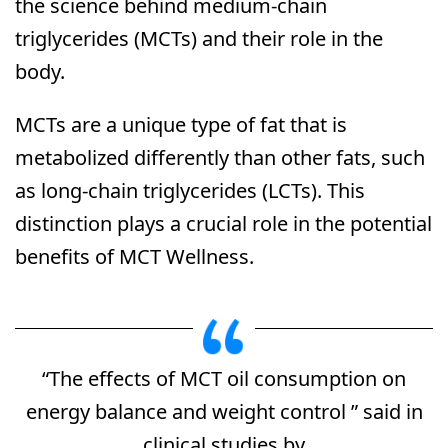
the science behind medium-chain
triglycerides (MCTs) and their role in the
body.
MCTs are a unique type of fat that is
metabolized differently than other fats, such
as long-chain triglycerides (LCTs). This
distinction plays a crucial role in the potential
benefits of MCT Wellness.
“The effects of MCT oil consumption on
energy balance and weight control ” said in
clinical studies by