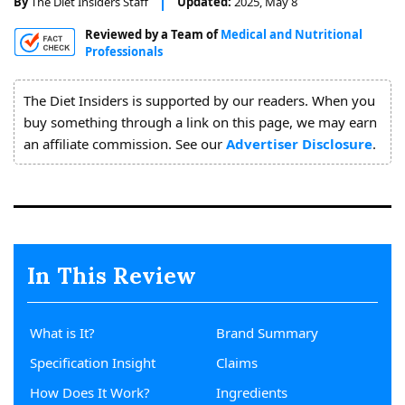
By
The Diet Insiders Staff
Updated:
2025, May 8
About
Reviewed by a Team of
Medical and Nutritional
Us
Professionals
The Diet Insiders is supported by our readers. When you
buy something through a link on this page, we may earn
an affiliate commission. See our
Advertiser Disclosure
.
In This Review
What is It?
Brand Summary
Specification Insight
Claims
How Does It Work?
Ingredients