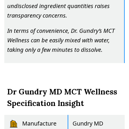
undisclosed ingredient quantities raises
transparency concerns.
In terms of convenience, Dr. Gundry’s MCT
Wellness can be easily mixed with water,
taking only a few minutes to dissolve.
Dr Gundry MD MCT Wellness
Specification Insight
Manufacture
Gundry MD