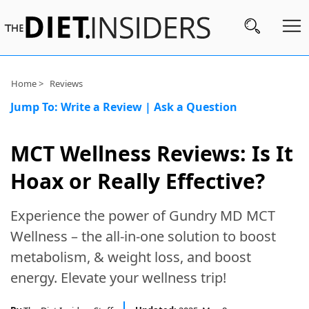
Subscribe
Home >
Reviews
Jump To:
Write a Review
|
Ask a Question
Nutrition
Wellness
MCT Wellness Reviews: Is It
Diets
Hoax or Really Effective?
Fitness
Experience the power of Gundry MD MCT
What
Wellness – the all-in-one solution to boost
to
metabolism, & weight loss, and boost
Buy
energy. Elevate your wellness trip!
Brands