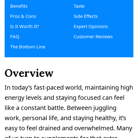
Benefits
Taste
Pros & Cons
Side Effects
Is It Worth It?
Expert Opinions
FAQ
Customer Reviews
The Bottom Line
Overview
In today’s fast-paced world, maintaining high
energy levels and staying focused can feel
like a constant battle. Between juggling
work, personal life, and staying healthy, it’s
easy to feel drained and overwhelmed. Many