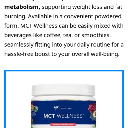
metabolism,
supporting weight loss and fat
burning. Available in a convenient powdered
form, MCT Wellness can be easily mixed with
beverages like coffee, tea, or smoothies,
seamlessly fitting into your daily routine for a
hassle-free boost to your overall well-being.