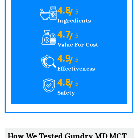
4.8
/
5
Ingredients
4.7
/
5
Value For Cost
4.9
/
5
Effectiveness
4.8
/
5
Safety
How We Tested Gundry MD MCT