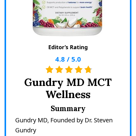
Editor’s Rating
4.8
/
5.0
Gundry MD MCT
Wellness
Summary
Gundry MD, Founded by Dr. Steven
Gundry