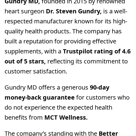
Gundry MD,
founded in 2015 by renowned
heart surgeon
Dr. Steven Gundry,
is a well-
respected manufacturer known for its high-
quality health products. The company has
built a reputation for providing effective
supplements, with a
Trustpilot rating of 4.6
out of 5 stars,
reflecting its commitment to
customer satisfaction.
Gundry MD offers a generous
90-day
money-back guarantee
for customers who
do not experience the expected health
benefits from
MCT Wellness.
The company’s standing with the
Better