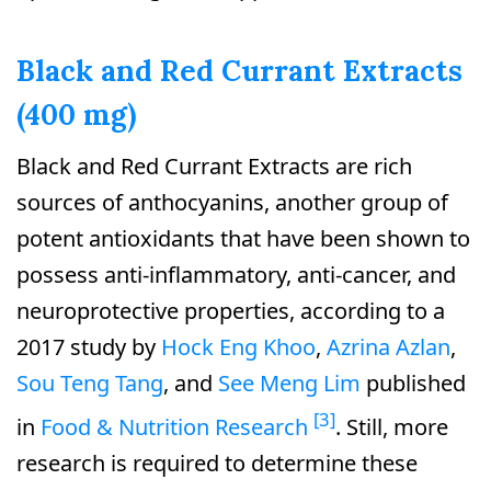
Black and Red Currant Extracts
(400 mg)
Black and Red Currant Extracts are rich
sources of anthocyanins, another group of
potent antioxidants that have been shown to
possess anti-inflammatory, anti-cancer, and
neuroprotective properties, according to a
2017 study by
Hock Eng Khoo
,
Azrina Azlan
,
Sou Teng Tang
, and
See Meng Lim
published
[3]
in
Food & Nutrition Research
. Still, more
research is required to determine these