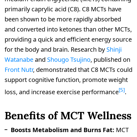
primarily caprylic acid (C8). C8 MCTs have
been shown to be more rapidly absorbed
and converted into ketones than other MCTs,
providing a quick and efficient energy source
for the body and brain. Research by
Shinji
Watanabe
and
Shougo Tsujino
, published on
Front Nutr
, demonstrated that C8 MCTs could
support cognitive function, promote weight
[5]
loss, and increase exercise performance
.
Benefits of MCT Wellness
Boosts Metabolism and Burns Fat:
MCT