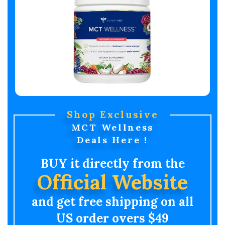
Shop Exclusive
MCT Wellness
Deals Here !
BUY it directly from the
Official Website
and get free shipping on all
US order overs $49