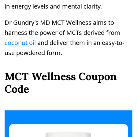
in energy levels and mental clarity.
Dr Gundry’s MD MCT Wellness aims to
harness the power of MCTs derived from
coconut oil
and deliver them in an easy-to-
use powdered form.
MCT Wellness Coupon
Code