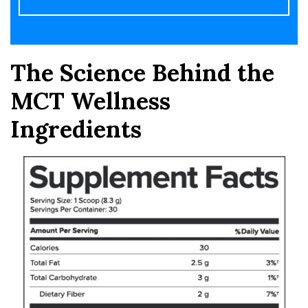
The Science Behind the
MCT Wellness
Ingredients