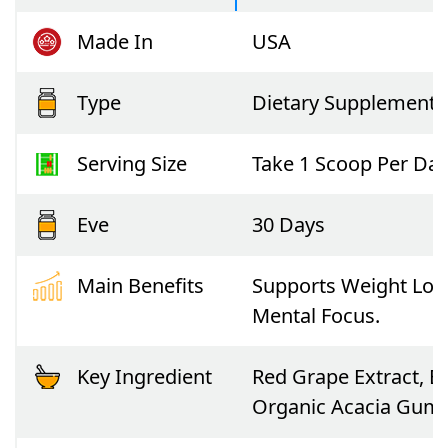
Made In
USA
Type
Dietary Supplement
Serving Size
Take 1 Scoop Per Day
Eve
30 Days
Main Benefits
Supports Weight Loss
Mental Focus.
Key Ingredient
Red Grape Extract, B
Organic Acacia Gum,