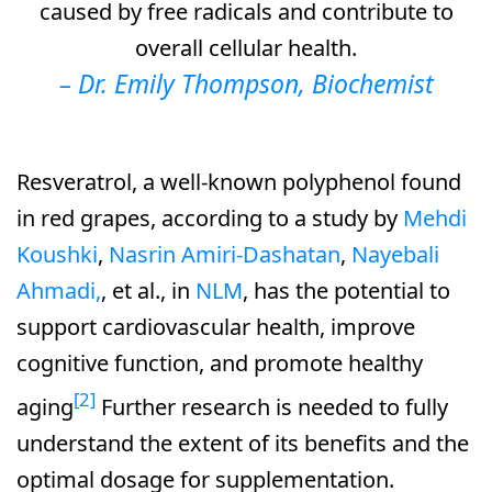
caused by free radicals and contribute to
overall cellular health.
–
Dr. Emily Thompson, Biochemist
Resveratrol, a well-known polyphenol found
in red grapes, according to a study by
Mehdi
Koushki
,
Nasrin Amiri‐Dashatan
,
Nayebali
Ahmadi,
, et al., in
NLM
, has the potential to
support cardiovascular health, improve
cognitive function, and promote healthy
[2]
aging
Further research is needed to fully
understand the extent of its benefits and the
optimal dosage for supplementation.