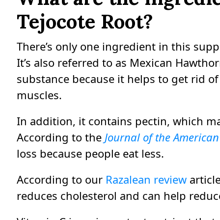
Tejocote Root?
There’s only one ingredient in this supp
It’s also referred to as Mexican Hawthor
substance because it helps to get rid of 
muscles.
In addition, it contains pectin, which m
According to the
Journal of the American 
loss because people eat less.
According to our
Razalean review
articl
reduces cholesterol and can help reduce