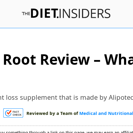
e Root Review – Wh
t loss supplement that is made by Alipotec
Reviewed by a Team of
Medical and Nutritional
uy something through a link on this page, we may earn an affili