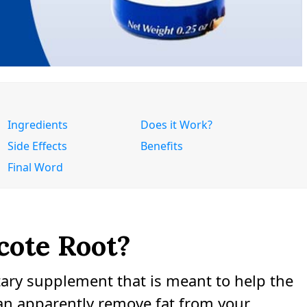
Ingredients
Does it Work?
Side Effects
Benefits
Final Word
cote Root?
etary supplement that is meant to help the
an apparently remove fat from your