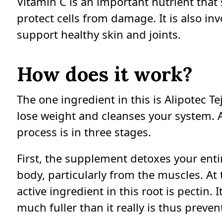
Vitamin C is an important nutrient tha
protect cells from damage. It is also in
support healthy skin and joints.
How does it work?
The one ingredient in this is Alipotec T
lose weight and cleanses your system. 
process is in three stages.
First, the supplement detoxes your enti
body, particularly from the muscles. At 
active ingredient in this root is pectin
much fuller than it really is thus preve