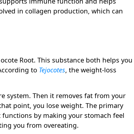
t supports immune function and helps
volved in collagen production, which can
ejocote Root. This substance both helps you
According to
Tejocotes
, the weight-loss
re system. Then it removes fat from your
that point, you lose weight. The primary
. It functions by making your stomach feel
nting you from overeating.