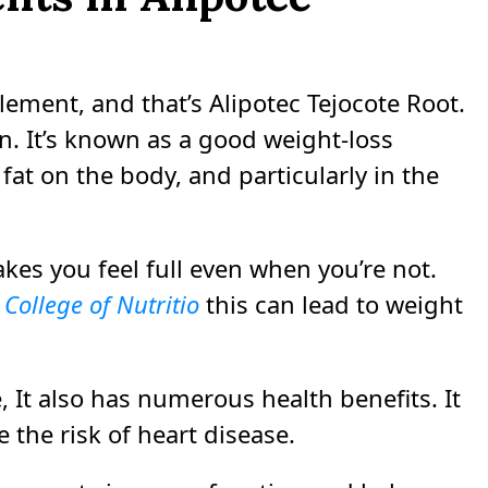
lement, and that’s Alipotec Tejocote Root.
n. It’s known as a good weight-loss
fat on the body, and particularly in the
akes you feel full even when you’re not.
College of Nutritio
this can lead to weight
e, It also has numerous health benefits. It
 the risk of heart disease.