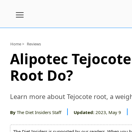
Subscribe
Nutrition
Home >
Reviews
Wellness
Alipotec Tejocot
Diets
Root Do?
Fitness
What
to
Learn more about Tejocote root, a weigh
Buy
Brands
By
The Diet Insiders Staff
Updated:
2023, May 9
About
Us
The Diet Insiders is supported by our readers. When you b