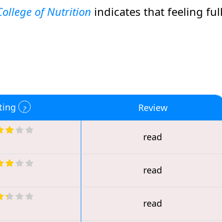
ollege of Nutrition
indicates that feeling ful
ting
Review
read
read
read