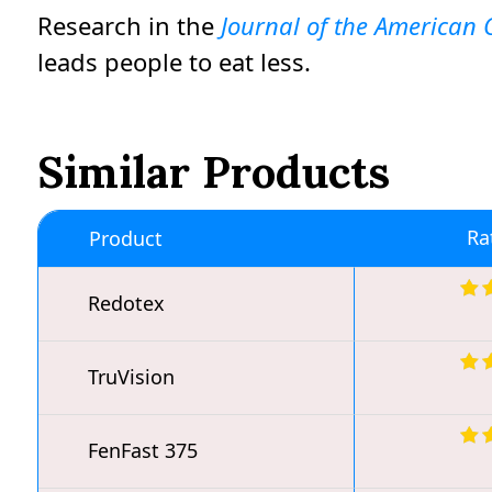
Research in the
Journal of the American C
leads people to eat less.
Similar Products
Ra
Product
Redotex
TruVision
FenFast 375