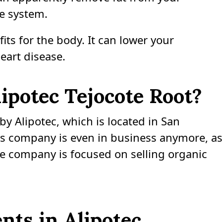
e system.
its for the body. It can lower your
eart disease.
potec Tejocote Root?
y Alipotec, which is located in San
this company is even in business anymore, a
he company is focused on selling organic
nts in Alipotec