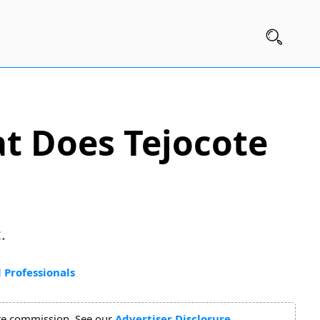
at Does Tejocote
.
 Professionals
ate commission. See our
Advertiser Disclosure
.