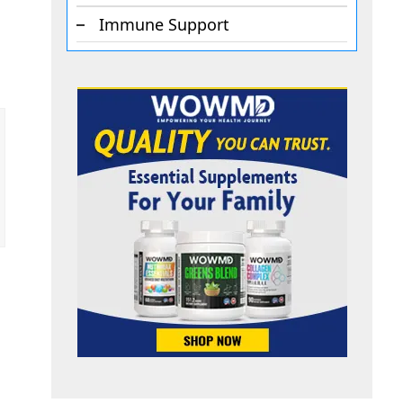
Immune Support