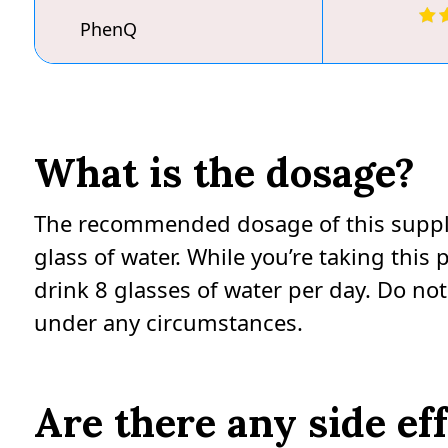
PhenQ
What is the dosage?
The recommended dosage of this supplem
glass of water. While you’re taking thi
drink 8 glasses of water per day. Do 
under any circumstances.
Are there any side ef