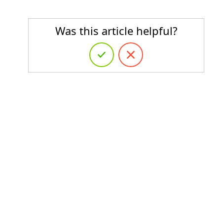
Was this article helpful?
s