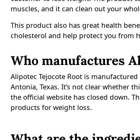
muscles, and it can clean out your whol
This product also has great health benef
cholesterol and help protect you from h
Who manufactures Ali
Alipotec Tejocote Root is manufactured b
Antonia, Texas. It’s not clear whether 
the official website has closed down. T
products for weight loss.
What are the ingredie