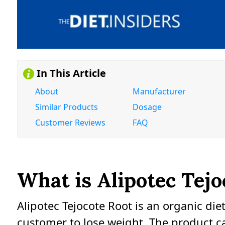
In This Article
About
Manufacturer
Similar Products
Dosage
Customer Reviews
FAQ
What is Alipotec Tejo
Alipotec Tejocote Root is an organic di
customer to lose weight. The product c