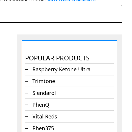
POPULAR PRODUCTS
Raspberry Ketone Ultra
Trimtone
Slendarol
PhenQ
Vital Reds
Phen375