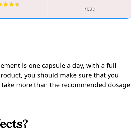
read
ent is one capsule a day, with a full
s product, you should make sure that you
not take more than the recommended dosage
fects?