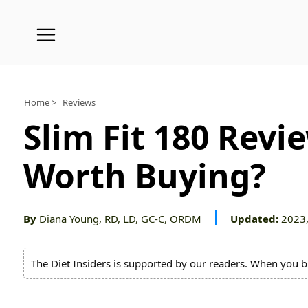
Subscribe
Nutrition
Home >
Reviews
Wellness
Slim Fit 180 Revi
Diets
Worth Buying?
Fitness
What
to
By
Diana Young, RD, LD, GC-C, ORDM
Updated:
2023,
Buy
Brands
The Diet Insiders is supported by our readers. When you b
About
Us