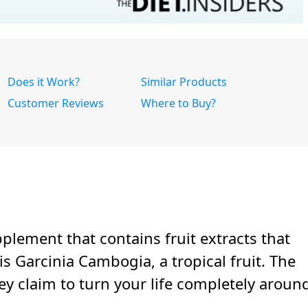
Does it Work?
Similar Products
Customer Reviews
Where to Buy?
pplement that contains fruit extracts that
is Garcinia Cambogia, a tropical fruit. The
 claim to turn your life completely aroun