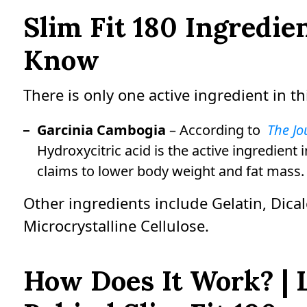
Slim Fit 180 Ingredi
Know
There is only one active ingredient in th
Garcinia Cambogia
– According to
The Jo
Hydroxycitric acid is the active ingredien
claims to lower body weight and fat mass.
Other ingredients include Gelatin, Dic
Microcrystalline Cellulose.
How Does It Work? | 