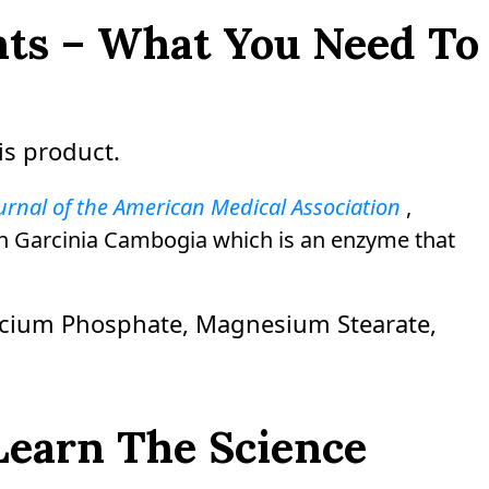
ents – What You Need To
is product.
urnal of the American Medical Association
,
t in Garcinia Cambogia which is an enzyme that
alcium Phosphate, Magnesium Stearate,
Learn The Science