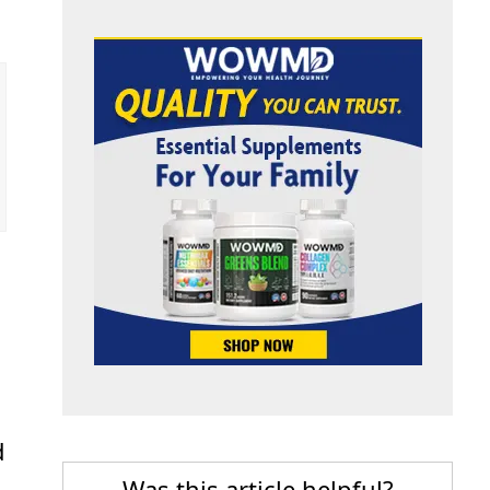
d
Was this article helpful?