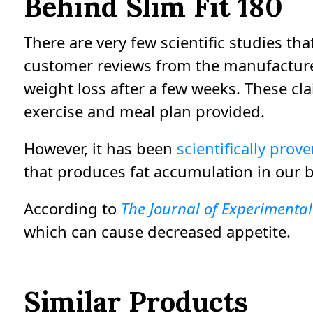
Behind Slim Fit 180
There are very few scientific studies th
customer reviews from the manufacturer
weight loss after a few weeks. These cla
exercise and meal plan provided.
However, it has been
scientifically prov
that produces fat accumulation in our 
According to
The Journal of Experimenta
which can cause decreased appetite.
Similar Products