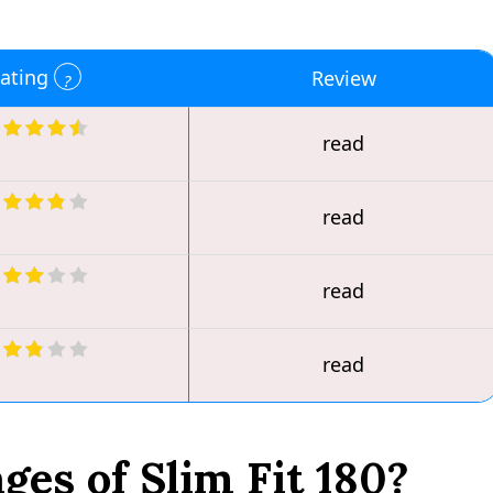
ating
Review
read
read
read
read
es of Slim Fit 180?