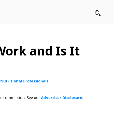
Work and Is It
Nutritional Professionals
ate commission. See our
Advertiser Disclosure
.