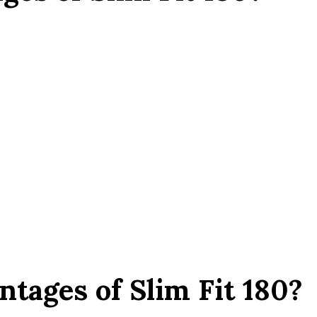
tages of Slim Fit 180?