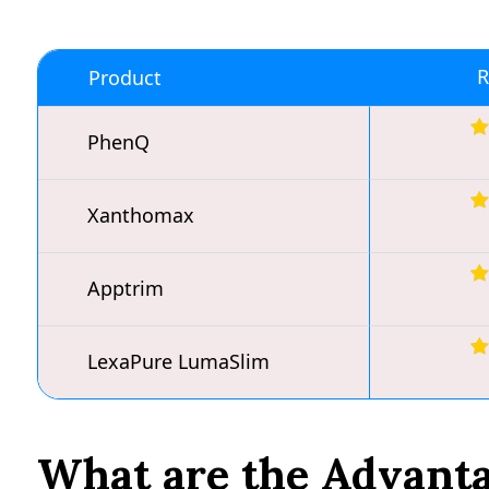
R
Product
PhenQ
Xanthomax
Apptrim
LexaPure LumaSlim
What are the Advantag