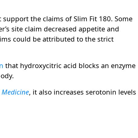
at support the claims of Slim Fit 180. Some
’s site claim decreased appetite and
ims could be attributed to the strict
en
that hydroxycitric acid blocks an enzyme
body.
l Medicine
, it also increases serotonin levels