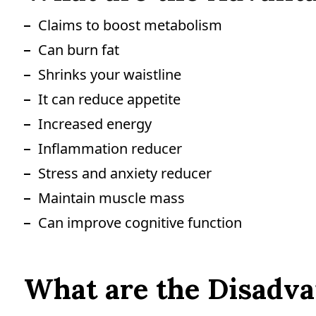
Claims to boost metabolism
Can burn fat
Shrinks your waistline
It can reduce appetite
Increased energy
Inflammation reducer
Stress and anxiety reducer
Maintain muscle mass
Can improve cognitive function
What are the Disadvan