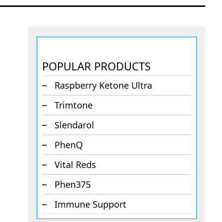
POPULAR PRODUCTS
Raspberry Ketone Ultra
Trimtone
Slendarol
PhenQ
Vital Reds
Phen375
Immune Support