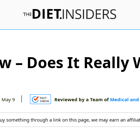
ew – Does It Really 
 May 9
Reviewed by a Team of
Medical and 
uy something through a link on this page, we may earn an affili