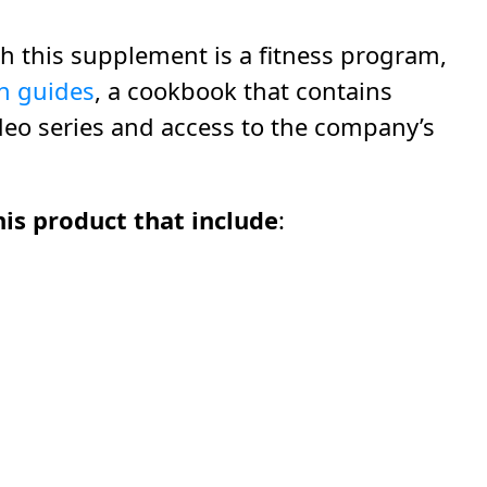
h this supplement is a fitness program,
n guides
, a cookbook that contains
deo series and access to the company’s
is product that include
: