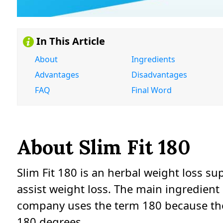
In This Article
About
Ingredients
Advantages
Disadvantages
FAQ
Final Word
About Slim Fit 180
Slim Fit 180 is an herbal weight loss su
assist weight loss. The main ingredient 
company uses the term 180 because they
180 degrees.