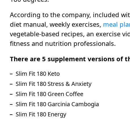
According to the company, included wit
diet manual, weekly exercises,
meal pla
vegetable-based recipes, an exercise vi
fitness and nutrition professionals.
There are 5 supplement versions of th
Slim Fit 180 Keto
Slim Fit 180 Stress & Anxiety
Slim Fit 180 Green Coffee
Slim Fit 180 Garcinia Cambogia
Slim Fit 180 Energy