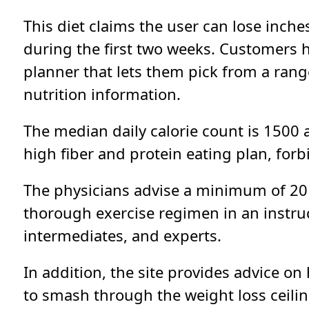
This diet claims the user can lose inche
during the first two weeks. Customers 
planner that lets them pick from a ran
nutrition information.
The median daily calorie count is 1500 a
high fiber and protein eating plan, for
The physicians advise a minimum of 20 
thorough exercise regimen in an instruct
intermediates, and experts.
In addition, the site provides advice on
to smash through the weight loss ceilin