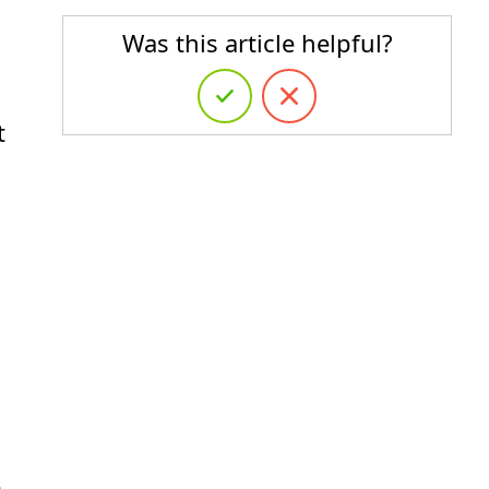
Was this article helpful?
t
e