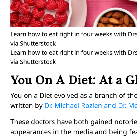
Learn how to eat right in four weeks with Dr
via Shutterstock
Learn how to eat right in four weeks with Dr
via Shutterstock
You On A Diet: At a G
You on a Diet evolved as a branch of the
written by
Dr. Michael Rozien and Dr. 
These doctors have both gained notorie
appearances in the media and being fe