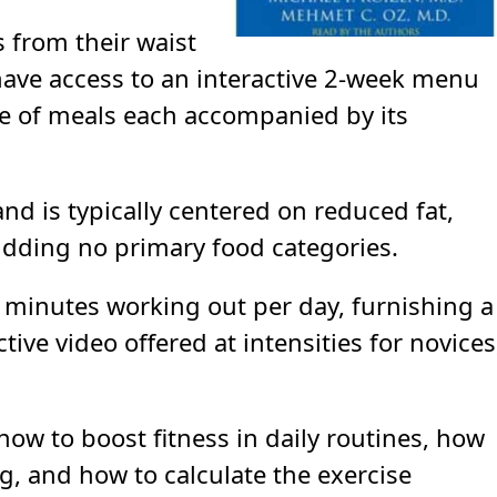
s from their waist
have access to an interactive 2-week menu
ge of meals each accompanied by its
nd is typically centered on reduced fat,
bidding no primary food categories.
minutes working out per day, furnishing a
ive video offered at intensities for novices
 how to boost fitness in daily routines, how
g, and how to calculate the exercise