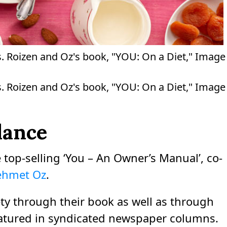
s. Roizen and Oz's book, "YOU: On a Diet," Image
s. Roizen and Oz's book, "YOU: On a Diet," Image
lance
 top-selling ‘You – An Owner’s Manual’, co-
Mehmet Oz
.
ty through their book as well as through
atured in syndicated newspaper columns.