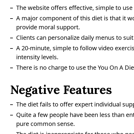
The website offers effective, simple to us
A major component of this diet is that it w
provide moral support.
Clients can personalize daily menus to suit 
A 20-minute, simple to follow video exercise
intensity levels.
There is no charge to use the You On A Diet 
Negative Features
The diet fails to offer expert individual sup
Quite a few people have been less than enth
pure common sense.