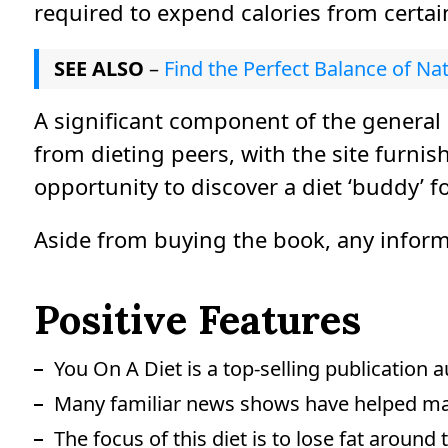
required to expend calories from certai
SEE ALSO
–
Find the Perfect Balance of Na
A significant component of the general
from dieting peers, with the site furni
opportunity to discover a diet ‘buddy’ fo
Aside from buying the book, any informat
Positive Features
You On A Diet is a top-selling publication 
Many familiar news shows have helped mak
The focus of this diet is to lose fat aroun