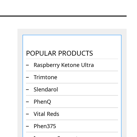
POPULAR PRODUCTS
Raspberry Ketone Ultra
Trimtone
Slendarol
PhenQ
Vital Reds
Phen375