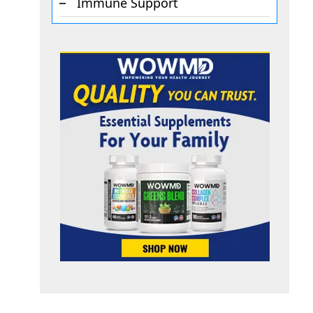
Immune Support