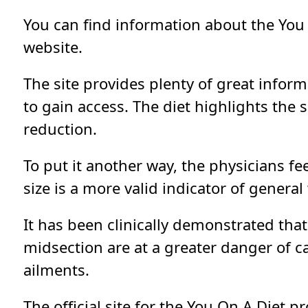
You can find information about the You
website.
The site provides plenty of great informa
to gain access. The diet highlights the s
reduction.
To put it another way, the physicians fe
size is a more valid indicator of genera
It has been clinically demonstrated tha
midsection are at a greater danger of c
ailments.
The official site for the You On A Diet p