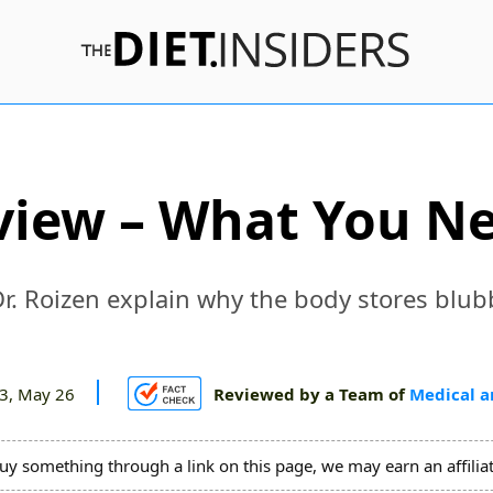
view – What You N
Dr. Roizen explain why the body stores blub
3, May 26
Reviewed by a Team of
Medical a
uy something through a link on this page, we may earn an affili