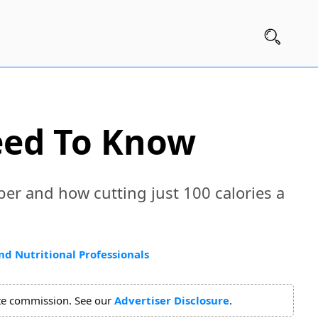
eed To Know
ber and how cutting just 100 calories a
nd Nutritional Professionals
ate commission. See our
Advertiser Disclosure
.