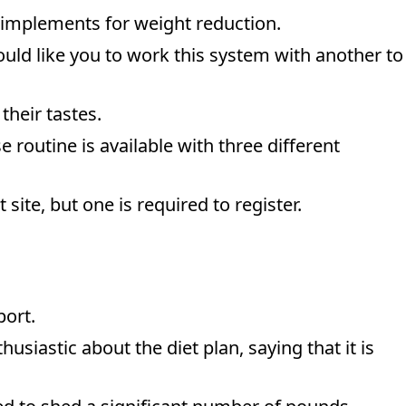
e implements for weight reduction.
ould like you to work this system with another to
their tastes.
 routine is available with three different
site, but one is required to register.
port.
usiastic about the diet plan, saying that it is