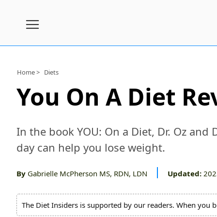
Subscribe
Nutrition
Home >
Diets
Wellness
You On A Diet Re
Diets
Fitness
In the book YOU: On a Diet, Dr. Oz and 
What
day can help you lose weight.
to
Buy
By
Gabrielle McPherson MS, RDN, LDN
Updated:
202
Brands
About
The Diet Insiders is supported by our readers. When you b
Us