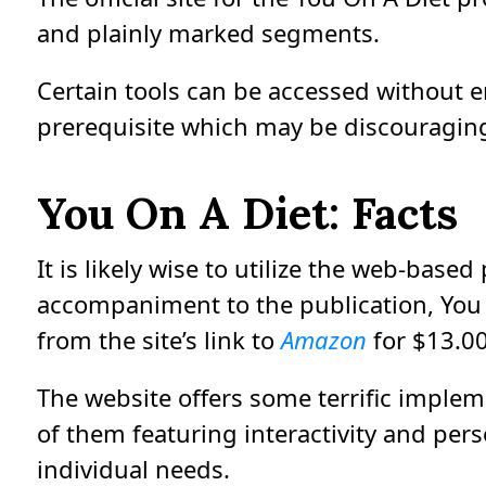
and plainly marked segments.
Certain tools can be accessed without e
prerequisite which may be discouragin
You On A Diet: Facts
It is likely wise to utilize the web-based
accompaniment to the publication, You 
from the site’s link to
Amazon
for $13.00
The website offers some terrific implem
of them featuring interactivity and pers
individual needs.