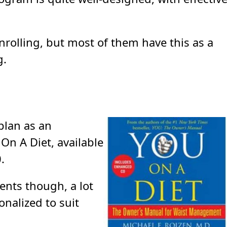
nrolling, but most of them have this as a
g.
 plan as an
On A Diet, available
.
ents though, a lot
onalized to suit