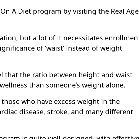
 On A Diet program by visiting the Real Age
tion, but a lot of it necessitates enrollmen
ignificance of ‘waist’ instead of weight
el that the ratio between height and waist
l wellness than someone’s weight alone.
t those who have excess weight in the
ardiac disease, stroke, and many different
rogram is quite well-designed, with effectiv