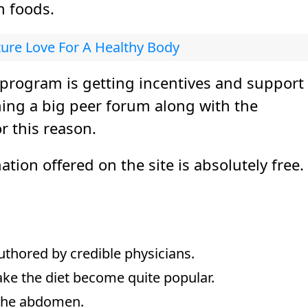
n foods.
ture Love For A Healthy Body
 program is getting incentives and support
shing a big peer forum along with the
r this reason.
ion offered on the site is absolutely free.
authored by credible physicians.
e the diet become quite popular.
d the abdomen.