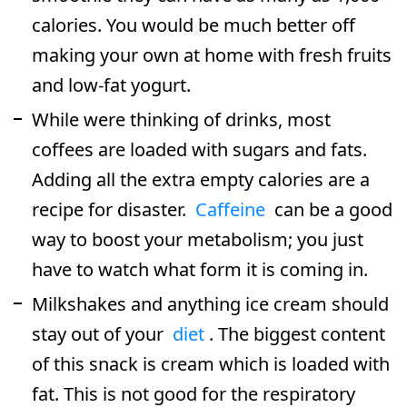
calories. You would be much better off
making your own at home with fresh fruits
and low-fat yogurt.
While were thinking of drinks, most
coffees are loaded with sugars and fats.
Adding all the extra empty calories are a
recipe for disaster.
Caffeine
can be a good
way to boost your metabolism; you just
have to watch what form it is coming in.
Milkshakes and anything ice cream should
stay out of your
diet
. The biggest content
of this snack is cream which is loaded with
fat. This is not good for the respiratory