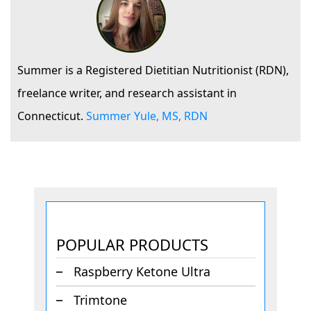
Summer is a Registered Dietitian Nutritionist (RDN),
freelance writer, and research assistant in
Connecticut.
Summer Yule, MS, RDN
POPULAR PRODUCTS
Raspberry Ketone Ultra
Trimtone