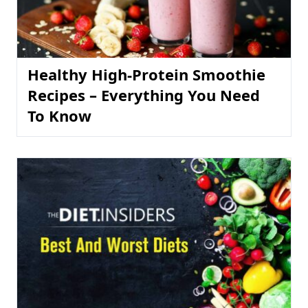
Healthy High-Protein Smoothie
Recipes – Everything You Need
To Know