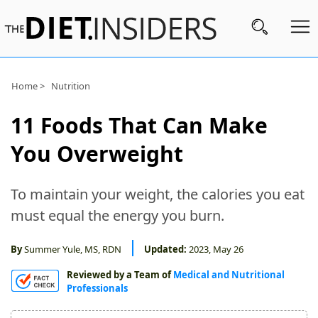
Subscribe
Home >
Nutrition
Nutrition
11 Foods That Can Make
Wellness
You Overweight
Diets
To maintain your weight, the calories you eat
Fitness
must equal the energy you burn.
What
to
By
Summer Yule, MS, RDN
Updated:
2023, May 26
Buy
Reviewed by a Team of
Medical and Nutritional
Professionals
Brands