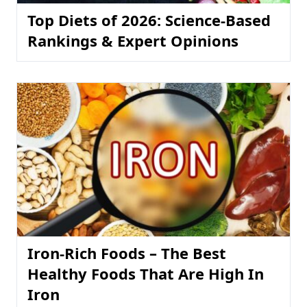
Top Diets of 2026: Science-Based
Rankings & Expert Opinions
Iron-Rich Foods – The Best
Healthy Foods That Are High In
Iron