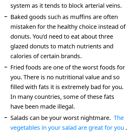
system as it tends to block arterial veins.
Baked goods such as muffins are often
mistaken for the healthy choice instead of
donuts. You’d need to eat about three
glazed donuts to match nutrients and
calories of certain brands.
Fried foods are one of the worst foods for
you. There is no nutritional value and so
filled with fats it is extremely bad for you.
In many countries, some of these fats
have been made illegal.
Salads can be your worst nightmare.
The
vegetables in your salad are great for you
.