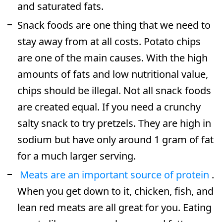
and saturated fats.
Snack foods are one thing that we need to
stay away from at all costs. Potato chips
are one of the main causes. With the high
amounts of fats and low nutritional value,
chips should be illegal. Not all snack foods
are created equal. If you need a crunchy
salty snack to try pretzels. They are high in
sodium but have only around 1 gram of fat
for a much larger serving.
Meats are an important source of protein
.
When you get down to it, chicken, fish, and
lean red meats are all great for you. Eating