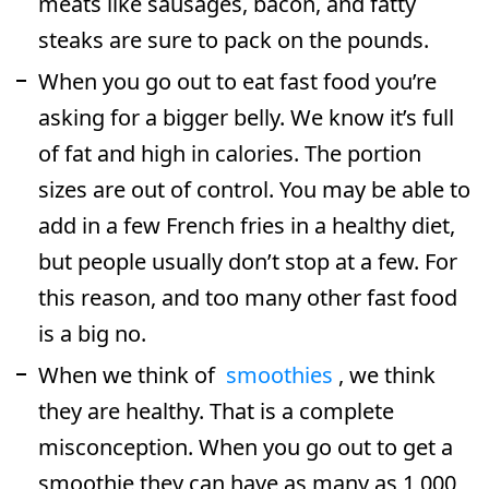
meats like sausages, bacon, and fatty
steaks are sure to pack on the pounds.
When you go out to eat fast food you’re
asking for a bigger belly. We know it’s full
of fat and high in calories. The portion
sizes are out of control. You may be able to
add in a few French fries in a healthy diet,
but people usually don’t stop at a few. For
this reason, and too many other fast food
is a big no.
When we think of
smoothies
, we think
they are healthy. That is a complete
misconception. When you go out to get a
smoothie they can have as many as 1,000