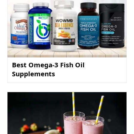
Best Omega-3 Fish Oil
Supplements