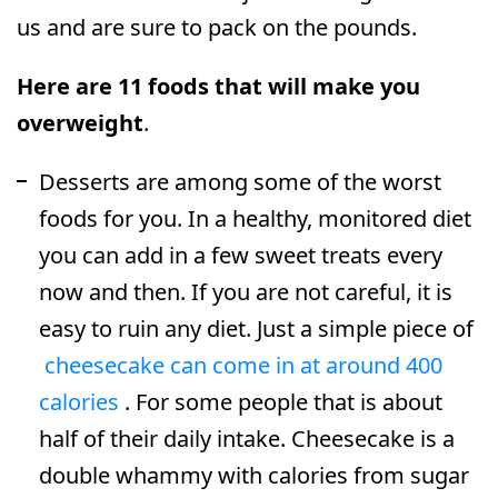
us and are sure to pack on the pounds.
Here are 11 foods that will make you
overweight
.
Desserts are among some of the worst
foods for you. In a healthy, monitored diet
you can add in a few sweet treats every
now and then. If you are not careful, it is
easy to ruin any diet. Just a simple piece of
cheesecake can come in at around 400
calories
. For some people that is about
half of their daily intake. Cheesecake is a
double whammy with calories from sugar