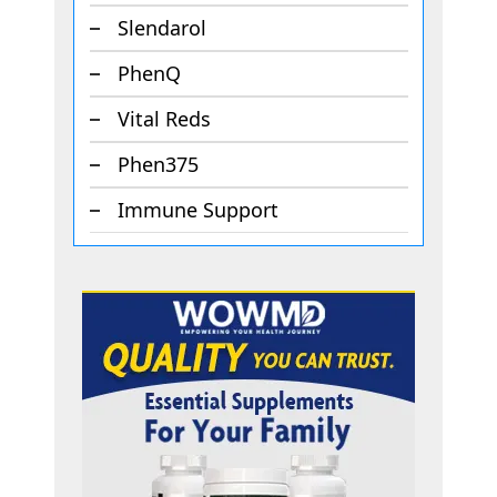
Slendarol
PhenQ
Vital Reds
Phen375
Immune Support