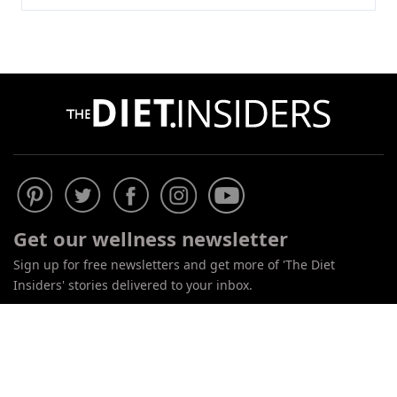
Do
Not
Sell
Get our wellness newsletter
My
Personal
Sign up for free newsletters and get more of 'The Diet
Information
Insiders' stories delivered to your inbox.