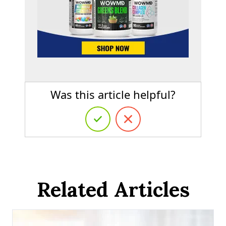
Was this article helpful?
Related Articles