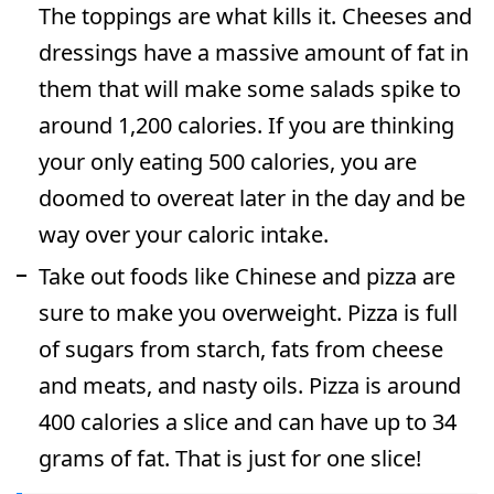
The toppings are what kills it. Cheeses and
dressings have a massive amount of fat in
them that will make some salads spike to
around 1,200 calories. If you are thinking
your only eating 500 calories, you are
doomed to overeat later in the day and be
way over your caloric intake.
Take out foods like Chinese and pizza are
sure to make you overweight. Pizza is full
of sugars from starch, fats from cheese
and meats, and nasty oils. Pizza is around
400 calories a slice and can have up to 34
grams of fat. That is just for one slice!