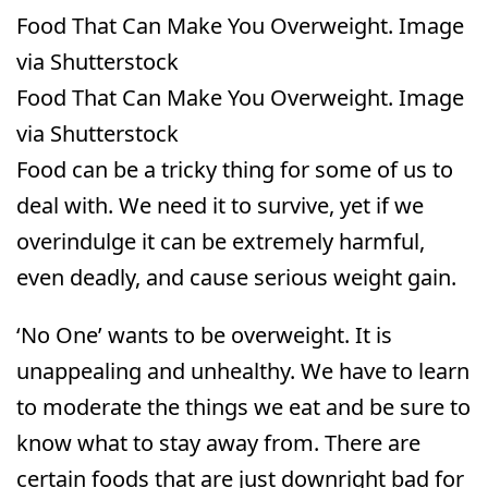
Food That Can Make You Overweight. Image
via Shutterstock
Food That Can Make You Overweight. Image
via Shutterstock
Food can be a tricky thing for some of us to
deal with. We need it to survive, yet if we
overindulge it can be extremely harmful,
even deadly, and cause serious weight gain.
‘No One’ wants to be overweight. It is
unappealing and unhealthy. We have to learn
to moderate the things we eat and be sure to
know what to stay away from. There are
certain foods that are just downright bad for