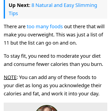
Up Next
:
8 Natural and Easy Slimming
Tips
There are
too many foods
out there that will
make you overweight. This was just a list of
11 but the list can go on and on.
To stay fit, you need to moderate your diet
and consume fewer calories than you burn.
NOTE
: You can add any of these foods to
your diet as long as you acknowledge their
calories and fat, and work it into your day.