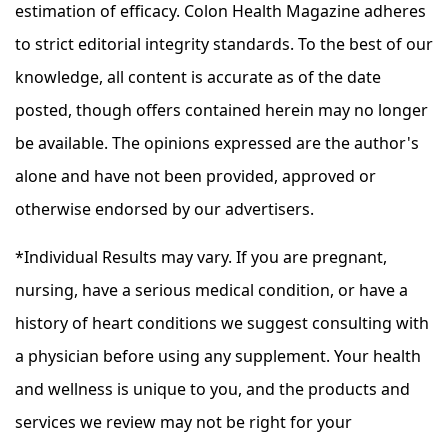
estimation of efficacy. Colon Health Magazine adheres
to strict editorial integrity standards. To the best of our
knowledge, all content is accurate as of the date
posted, though offers contained herein may no longer
be available. The opinions expressed are the author's
alone and have not been provided, approved or
otherwise endorsed by our advertisers.
*Individual Results may vary. If you are pregnant,
nursing, have a serious medical condition, or have a
history of heart conditions we suggest consulting with
a physician before using any supplement. Your health
and wellness is unique to you, and the products and
services we review may not be right for your