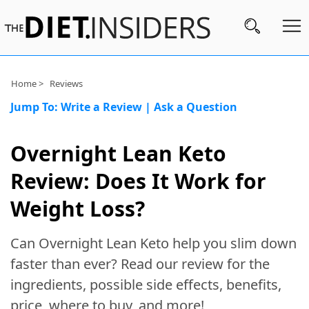
Subscribe
Home >
Reviews
Jump To:
Write a Review
|
Ask a Question
Nutrition
Wellness
Overnight Lean Keto
Diets
Review: Does It Work for
Fitness
Weight Loss?
What
Can Overnight Lean Keto help you slim down
to
Buy
faster than ever? Read our review for the
ingredients, possible side effects, benefits,
Brands
price, where to buy, and more!