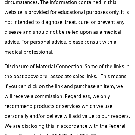
circumstances. The information contained in this
website is provided for educational purposes only. It is
not intended to diagnose, treat, cure, or prevent any
disease and should not be relied upon as a medical
advice. For personal advice, please consult with a
medical professional.
Disclosure of Material Connection: Some of the links in
the post above are "associate sales links." This means
if you can click on the link and purchase an item, we
will receive a commission. Regardless, we only
recommend products or services which we use
personally and/or believe will add value to our readers.
We are disclosing this in accordance with the Federal