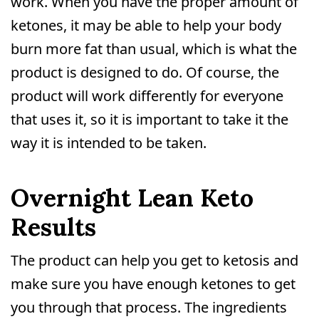
work. When you have the proper amount of
ketones, it may be able to help your body
burn more fat than usual, which is what the
product is designed to do. Of course, the
product will work differently for everyone
that uses it, so it is important to take it the
way it is intended to be taken.
Overnight Lean Keto
Results
The product can help you get to ketosis and
make sure you have enough ketones to get
you through that process. The ingredients