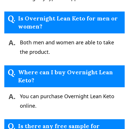
Q.
Is Overnight Lean Keto for men or
women?
A.
Both men and women are able to take
the product.
Q.
Where can I buy Overnight Lean
Keto?
A.
You can purchase Overnight Lean Keto
online.
Q.
Is there any free sample for