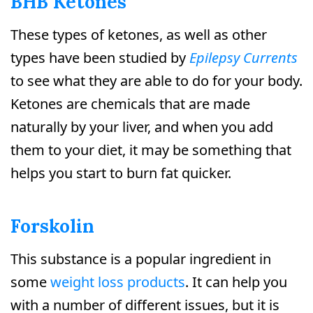
BHB Ketones
These types of ketones, as well as other
types have been studied by
Epilepsy Currents
to see what they are able to do for your body.
Ketones are chemicals that are made
naturally by your liver, and when you add
them to your diet, it may be something that
helps you start to burn fat quicker.
Forskolin
This substance is a popular ingredient in
some
weight loss products
. It can help you
with a number of different issues, but it is