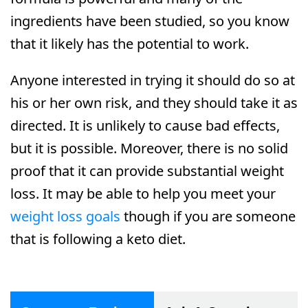
ingredients have been studied, so you know
that it likely has the potential to work.
Anyone interested in trying it should do so at
his or her own risk, and they should take it as
directed. It is unlikely to cause bad effects,
but it is possible. Moreover, there is no solid
proof that it can provide substantial weight
loss. It may be able to help you meet your
weight loss goals
though if you are someone
that is following a keto diet.