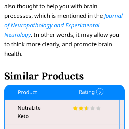
also thought to help you with brain
processes, which is mentioned in the
Journal
of Neuropathology and Experimental
Neurology
. In other words, it may allow you
to think more clearly, and promote brain
health.
Similar Products
Rating
Product
NutraLite
Keto