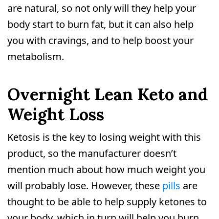
are natural, so not only will they help your
body start to burn fat, but it can also help
you with cravings, and to help boost your
metabolism.
Overnight Lean Keto and
Weight Loss
Ketosis is the key to losing weight with this
product, so the manufacturer doesn’t
mention much about how much weight you
will probably lose. However, these
pills
are
thought to be able to help supply ketones to
your body, which in turn will help you burn