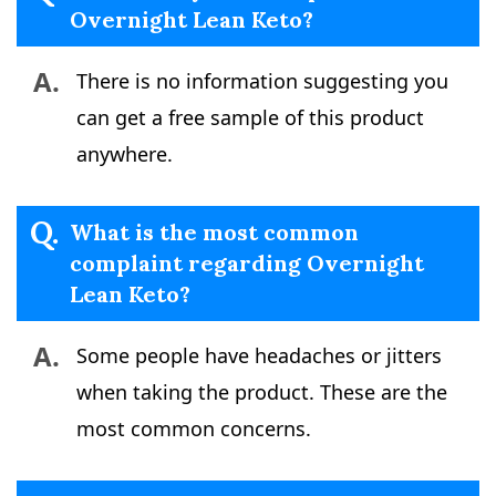
Overnight Lean Keto?
A.
There is no information suggesting you
can get a free sample of this product
anywhere.
Q.
What is the most common
complaint regarding Overnight
Lean Keto?
A.
Some people have headaches or jitters
when taking the product. These are the
most common concerns.