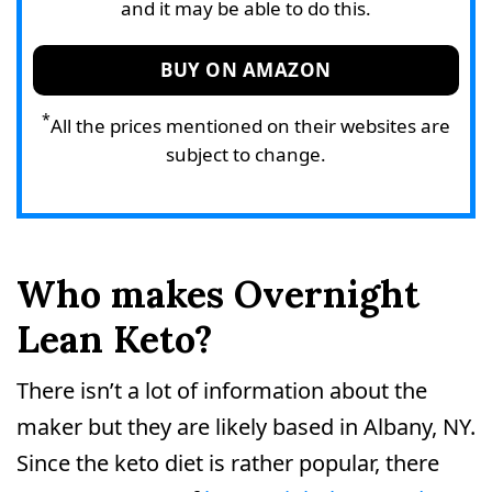
and it may be able to do this.
BUY ON AMAZON
*
All the prices mentioned on their websites are
subject to change.
Who makes Overnight
Lean Keto?
There isn’t a lot of information about the
maker but they are likely based in Albany, NY.
Since the keto diet is rather popular, there