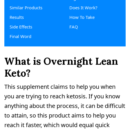
Similar Products
Does It Work?
Results
How To Take
Side Effects
FAQ
Final Word
What is Overnight Lean
Keto?
This supplement claims to help you when
you are trying to reach ketosis. If you know
anything about the process, it can be difficult
to attain, so this product aims to help you
reach it faster, which would equal quick