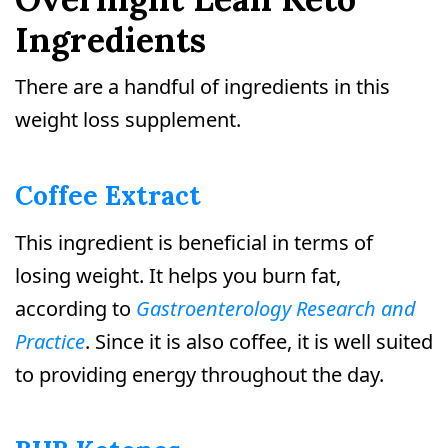
Ingredients
There are a handful of ingredients in this
weight loss supplement.
Coffee Extract
This ingredient is beneficial in terms of
losing weight. It helps you burn fat,
according to
Gastroenterology Research and
Practice
. Since it is also coffee, it is well suited
to providing energy throughout the day.