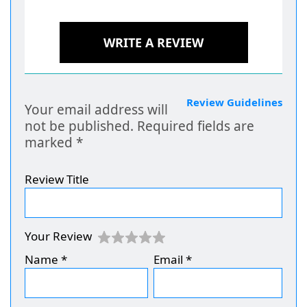
WRITE A REVIEW
Review Guidelines
Your email address will
not be published.
Required fields are
marked
*
Review Title
Your Review
Name
*
Email
*