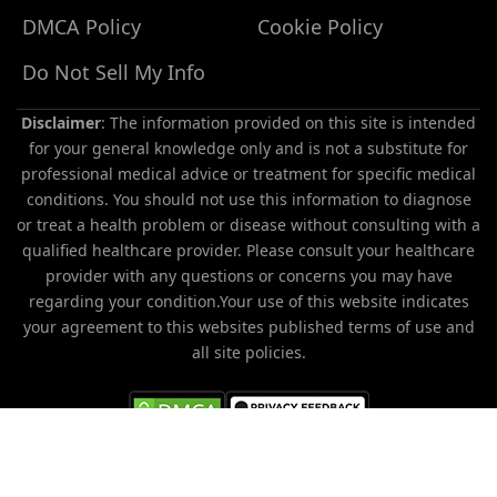
DMCA Policy
Cookie Policy
Do Not Sell My Info
Disclaimer
: The information provided on this site is intended
for your general knowledge only and is not a substitute for
professional medical advice or treatment for specific medical
conditions. You should not use this information to diagnose
or treat a health problem or disease without consulting with a
Do
qualified healthcare provider. Please consult your healthcare
Not
provider with any questions or concerns you may have
Sell
regarding your condition.Your use of this website indicates
My
your agreement to this websites published terms of use and
Personal
all site policies.
Information
All trademarks, registered trademarks and service-marks