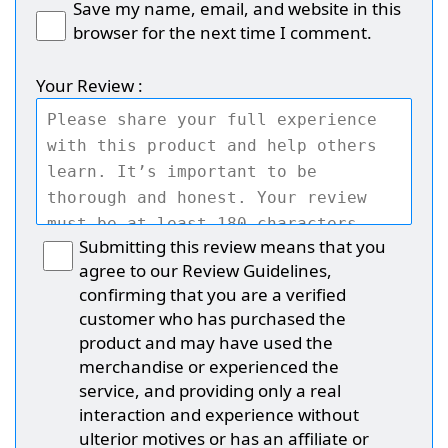
Save my name, email, and website in this
browser for the next time I comment.
Your Review :
Submitting this review means that you
agree to our Review Guidelines,
confirming that you are a verified
customer who has purchased the
product and may have used the
merchandise or experienced the
service, and providing only a real
interaction and experience without
ulterior motives or has an affiliate or