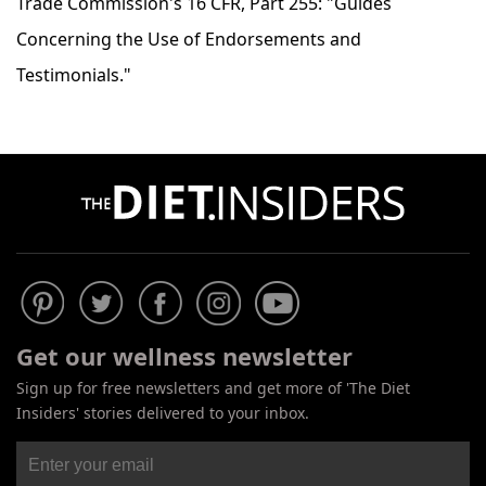
Trade Commission's 16 CFR, Part 255: "Guides
Concerning the Use of Endorsements and
Testimonials."
Get our wellness newsletter
Sign up for free newsletters and get more of 'The Diet
Insiders' stories delivered to your inbox.