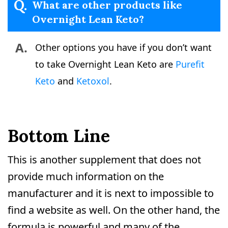
Q.
What are other products like
Overnight Lean Keto?
A.
Other options you have if you don’t want
to take Overnight Lean Keto are
Purefit
Keto
and
Ketoxol
.
Bottom Line
This is another supplement that does not
provide much information on the
manufacturer and it is next to impossible to
find a website as well. On the other hand, the
formula is powerful and many of the