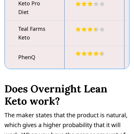
Keto Pro
Diet
Teal Farms
Keto
PhenQ
Does Overnight Lean
Keto work?
The maker states that the product is natural,
which gives a higher probability that it will