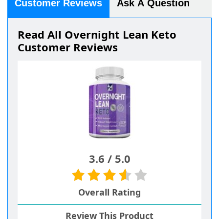
Customer Reviews
Ask A Question
Read All Overnight Lean Keto
Customer Reviews
3.6
/
5.0
Overall Rating
Review This Product