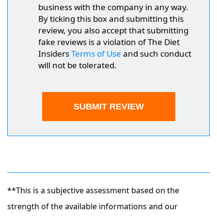
business with the company in any way.
By ticking this box and submitting this
review, you also accept that submitting
fake reviews is a violation of The Diet
Insiders
Terms of Use
and such conduct
will not be tolerated.
**This is a subjective assessment based on the
strength of the available informations and our