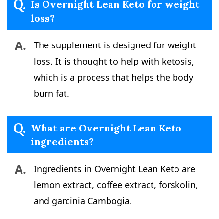
Q.
Is Overnight Lean Keto for weight
loss?
A.
The supplement is designed for weight
loss. It is thought to help with ketosis,
which is a process that helps the body
burn fat.
Q.
What are Overnight Lean Keto
ingredients?
A.
Ingredients in Overnight Lean Keto are
lemon extract, coffee extract, forskolin,
and garcinia Cambogia.