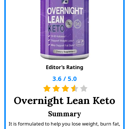
Editor’s Rating
3.6
/
5.0
Overnight Lean Keto
Summary
It is formulated to help you lose weight, burn fat,