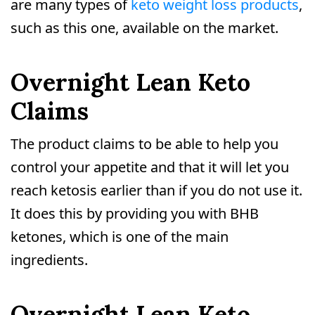
are many types of
keto weight loss products
,
such as this one, available on the market.
Overnight Lean Keto
Claims
The product claims to be able to help you
control your appetite and that it will let you
reach ketosis earlier than if you do not use it.
It does this by providing you with BHB
ketones, which is one of the main
ingredients.
Overnight Lean Keto