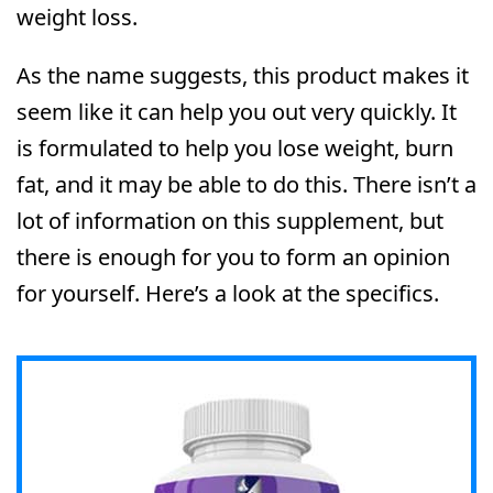
weight loss.
As the name suggests, this product makes it
seem like it can help you out very quickly. It
is formulated to help you lose weight, burn
fat, and it may be able to do this. There isn’t a
lot of information on this supplement, but
there is enough for you to form an opinion
for yourself. Here’s a look at the specifics.