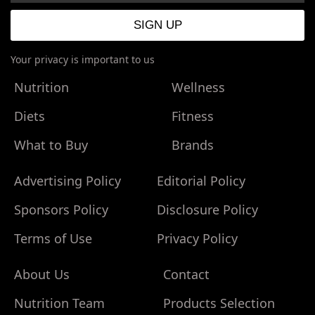
Your privacy is important to us
Nutrition
Wellness
Diets
Fitness
What to Buy
Brands
Advertising Policy
Editorial Policy
Sponsors Policy
Disclosure Policy
Terms of Use
Privacy Policy
About Us
Contact
Nutrition Team
Products Selection