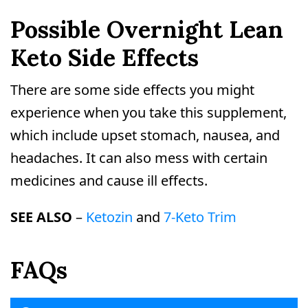
Possible Overnight Lean
Keto Side Effects
There are some side effects you might
experience when you take this supplement,
which include upset stomach, nausea, and
headaches. It can also mess with certain
medicines and cause ill effects.
SEE ALSO
–
Ketozin
and
7-Keto Trim
FAQs