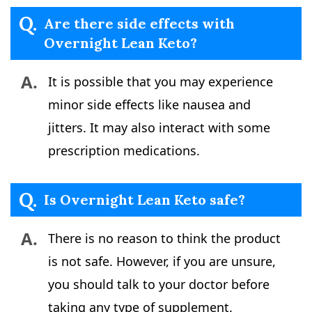
Q.
Are there side effects with
Overnight Lean Keto?
A.
It is possible that you may experience
minor side effects like nausea and
jitters. It may also interact with some
prescription medications.
Q.
Is Overnight Lean Keto safe?
A.
There is no reason to think the product
is not safe. However, if you are unsure,
you should talk to your doctor before
taking any type of supplement.