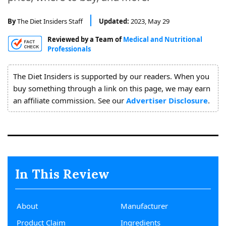
About
Us
By
The Diet Insiders Staff
Updated:
2023, May 29
Reviewed by a Team of
Medical and Nutritional
Professionals
The Diet Insiders is supported by our readers. When you
buy something through a link on this page, we may earn
an affiliate commission. See our
Advertiser Disclosure
.
In This Review
About
Manufacturer
Product Claim
Ingredients