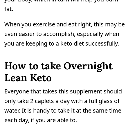
fat.
When you exercise and eat right, this may be
even easier to accomplish, especially when
you are keeping to a keto diet successfully.
How to take Overnight
Lean Keto
Everyone that takes this supplement should
only take 2 caplets a day with a full glass of
water. It is handy to take it at the same time
each day, if you are able to.