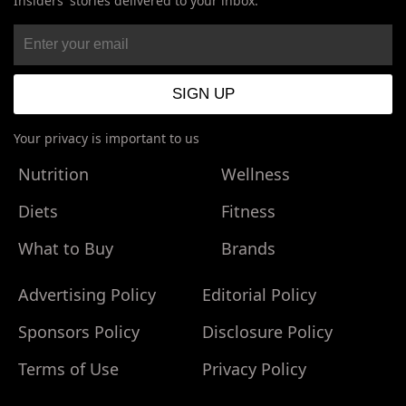
Insiders' stories delivered to your inbox.
Your privacy is important to us
Nutrition
Wellness
Diets
Fitness
What to Buy
Brands
Advertising Policy
Editorial Policy
Sponsors Policy
Disclosure Policy
Terms of Use
Privacy Policy