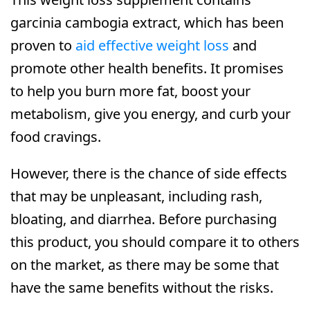
garcinia cambogia extract, which has been
proven to
aid effective weight loss
and
promote other health benefits. It promises
to help you burn more fat, boost your
metabolism, give you energy, and curb your
food cravings.
However, there is the chance of side effects
that may be unpleasant, including rash,
bloating, and diarrhea. Before purchasing
this product, you should compare it to others
on the market, as there may be some that
have the same benefits without the risks.