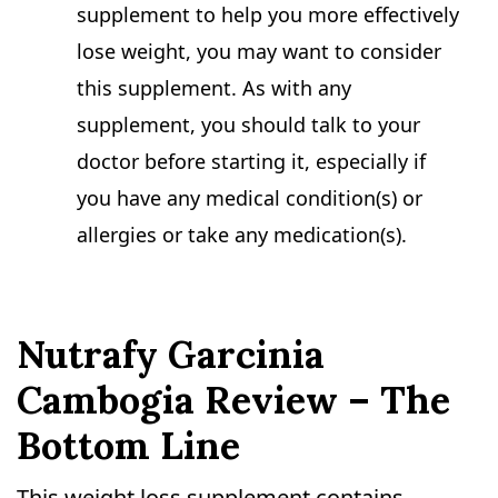
supplement to help you more effectively
lose weight, you may want to consider
this supplement. As with any
supplement, you should talk to your
doctor before starting it, especially if
you have any medical condition(s) or
allergies or take any medication(s).
Nutrafy Garcinia
Cambogia Review – The
Bottom Line
This weight loss supplement contains