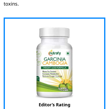
toxins.
Editor’s Rating