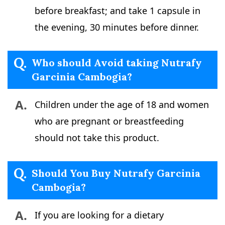
before breakfast; and take 1 capsule in
the evening, 30 minutes before dinner.
Q.
Who should Avoid taking Nutrafy
Garcinia Cambogia?
A.
Children under the age of 18 and women
who are pregnant or breastfeeding
should not take this product.
Q.
Should You Buy Nutrafy Garcinia
Cambogia?
A.
If you are looking for a dietary