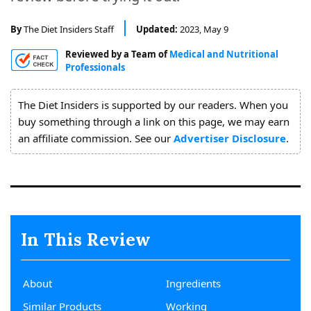
About
Us
By
The Diet Insiders Staff
Updated:
2023, May 9
Reviewed by a Team of
Medical and Nutritional
Professionals
The Diet Insiders is supported by our readers. When you
buy something through a link on this page, we may earn
an affiliate commission. See our
Advertiser Disclosure
.
In This Review
About
Ingredients
Similar Products
Working