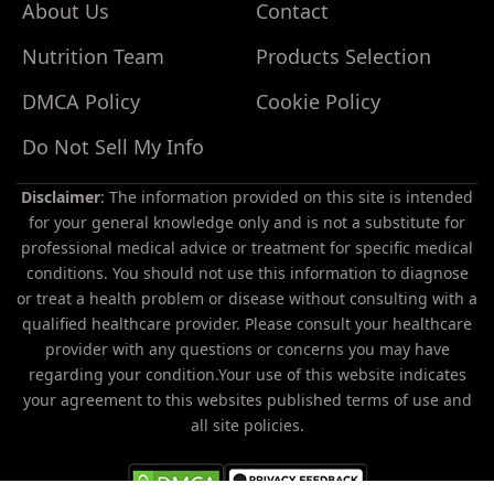
About Us
Contact
Nutrition Team
Products Selection
DMCA Policy
Cookie Policy
Do Not Sell My Info
Disclaimer
: The information provided on this site is intended
for your general knowledge only and is not a substitute for
professional medical advice or treatment for specific medical
conditions. You should not use this information to diagnose
or treat a health problem or disease without consulting with a
Do
qualified healthcare provider. Please consult your healthcare
Not
provider with any questions or concerns you may have
Sell
regarding your condition.Your use of this website indicates
My
your agreement to this websites published terms of use and
Personal
all site policies.
Information