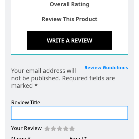
Overall Rating
Review This Product
WRITE A REVIEW
Review Guidelines
Your email address will
not be published.
Required fields are
marked
*
Review Title
Your Review
Name
*
Email
*