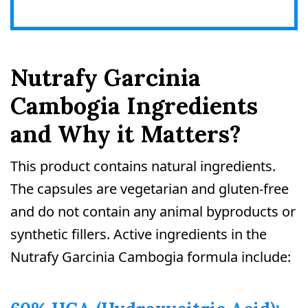
Nutrafy Garcinia
Cambogia Ingredients
and Why it Matters?
This product contains natural ingredients.
The capsules are vegetarian and gluten-free
and do not contain any animal byproducts or
synthetic fillers. Active ingredients in the
Nutrafy Garcinia Cambogia formula include: