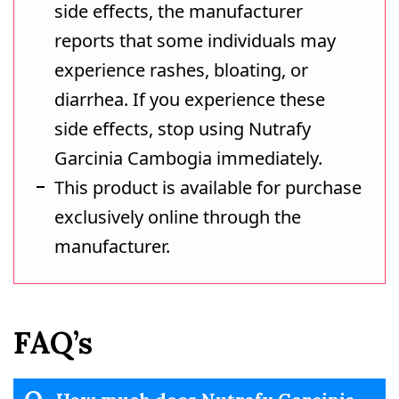
side effects, the manufacturer
reports that some individuals may
experience rashes, bloating, or
diarrhea. If you experience these
side effects, stop using Nutrafy
Garcinia Cambogia immediately.
This product is available for purchase
exclusively online through the
manufacturer.
FAQ’s