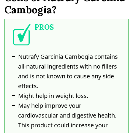
Cambogia?
PROS
Nutrafy Garcinia Cambogia contains
all-natural ingredients with no fillers
and is not known to cause any side
effects.
Might help in weight loss.
May help improve your
cardiovascular and digestive health.
This product could increase your