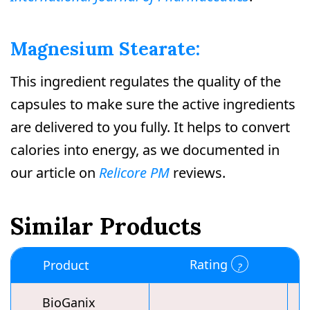
Magnesium Stearate:
This ingredient regulates the quality of the
capsules to make sure the active ingredients
are delivered to you fully. It helps to convert
calories into energy, as we documented in
our article on
Relicore PM
reviews.
Similar Products
Rating
Product
BioGanix