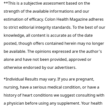
**This is a subjective assessment based on the
strength of the available informations and our
estimation of efficacy. Colon Health Magazine adheres
to strict editorial integrity standards. To the best of our
knowledge, all content is accurate as of the date
posted, though offers contained herein may no longer
be available. The opinions expressed are the author's
alone and have not been provided, approved or
otherwise endorsed by our advertisers.
*Individual Results may vary. If you are pregnant,
nursing, have a serious medical condition, or have a
history of heart conditions we suggest consulting with
a physician before using any supplement. Your health