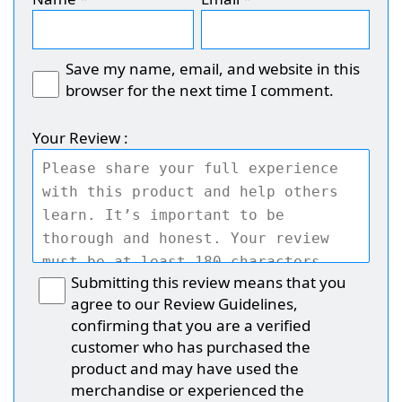
Save my name, email, and website in this
browser for the next time I comment.
Your Review :
Submitting this review means that you
agree to our Review Guidelines,
confirming that you are a verified
customer who has purchased the
product and may have used the
merchandise or experienced the