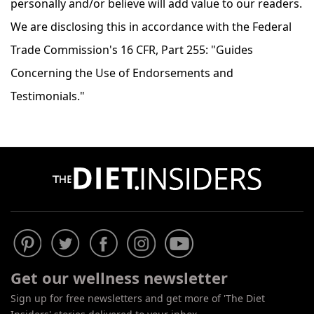
personally and/or believe will add value to our readers.
We are disclosing this in accordance with the Federal
Trade Commission's 16 CFR, Part 255: "Guides
Concerning the Use of Endorsements and
Testimonials."
Get our wellness newsletter
Sign up for free newsletters and get more of 'The Diet