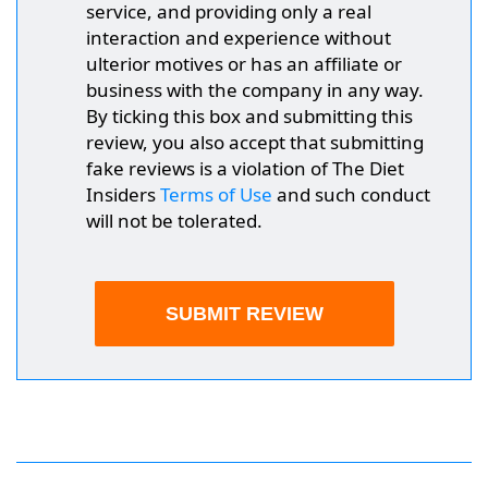
service, and providing only a real
interaction and experience without
ulterior motives or has an affiliate or
business with the company in any way.
By ticking this box and submitting this
review, you also accept that submitting
fake reviews is a violation of The Diet
Insiders
Terms of Use
and such conduct
will not be tolerated.