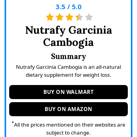
3.5
/
5.0
Nutrafy Garcinia
Cambogia
Summary
Nutrafy Garcinia Cambogia is an all-natural
dietary supplement for weight loss.
BUY ON WALMART
BUY ON AMAZON
*
All the prices mentioned on their websites are
subject to change.