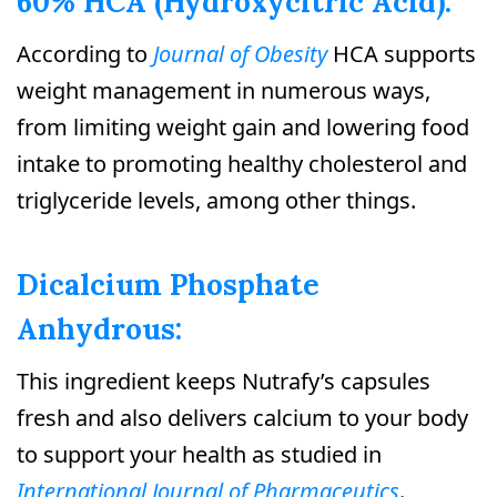
60% HCA (Hydroxycitric Acid):
According to
Journal of Obesity
HCA supports
weight management in numerous ways,
from limiting weight gain and lowering food
intake to promoting healthy cholesterol and
triglyceride levels, among other things.
Dicalcium Phosphate
Anhydrous:
This ingredient keeps Nutrafy’s capsules
fresh and also delivers calcium to your body
to support your health as studied in
International Journal of Pharmaceutics
.