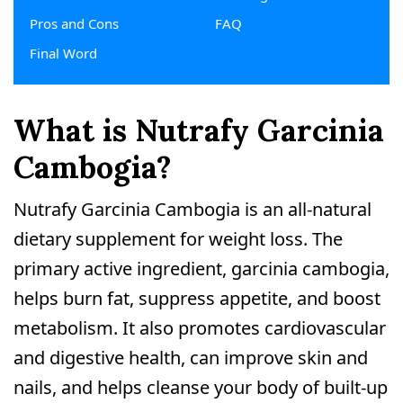
Pros and Cons
FAQ
Final Word
What is Nutrafy Garcinia
Cambogia?
Nutrafy Garcinia Cambogia is an all-natural
dietary supplement for weight loss. The
primary active ingredient, garcinia cambogia,
helps burn fat, suppress appetite, and boost
metabolism. It also promotes cardiovascular
and digestive health, can improve skin and
nails, and helps cleanse your body of built-up