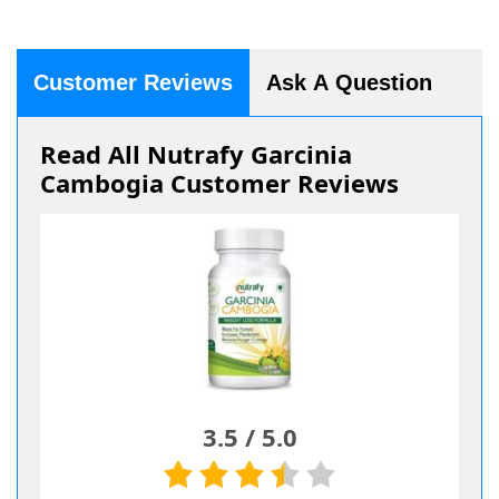
Customer Reviews
Ask A Question
Read All Nutrafy Garcinia
Cambogia Customer Reviews
3.5
/
5.0