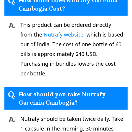
Q.
How much does Nutrafy Garcinia
Cambogia Cost?
A.
This product can be ordered directly
from the
Nutrafy website
, which is based
out of India. The cost of one bottle of 60
pills is approximately $40 USD.
Purchasing in bundles lowers the cost
per bottle.
Q.
How should you take Nutrafy
Garcinia Cambogia?
A.
Nutrafy should be taken twice daily. Take
1 capsule in the morning, 30 minutes