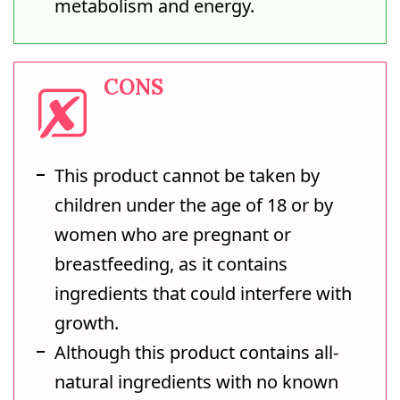
metabolism and energy.
CONS
This product cannot be taken by
children under the age of 18 or by
women who are pregnant or
breastfeeding, as it contains
ingredients that could interfere with
growth.
Although this product contains all-
natural ingredients with no known