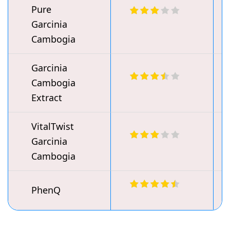
Pure
Garcinia
Cambogia
Garcinia
Cambogia
Extract
VitalTwist
Garcinia
Cambogia
PhenQ