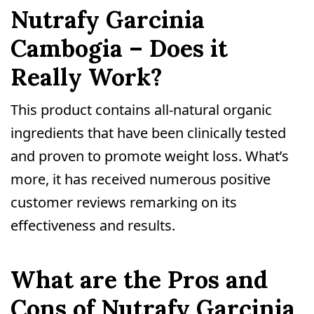
Nutrafy Garcinia
Cambogia – Does it
Really Work?
This product contains all-natural organic
ingredients that have been clinically tested
and proven to promote weight loss. What’s
more, it has received numerous positive
customer reviews remarking on its
effectiveness and results.
What are the Pros and
Cons of Nutrafy Garcinia