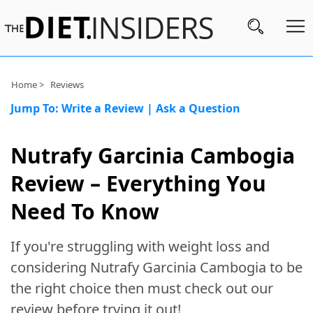
Subscribe
Home >
Reviews
Jump To:
Write a Review
|
Ask a Question
Nutrition
Wellness
Nutrafy Garcinia Cambogia
Diets
Review – Everything You
Fitness
Need To Know
What
If you're struggling with weight loss and
to
Buy
considering Nutrafy Garcinia Cambogia to be
the right choice then must check out our
Brands
review before trying it out!