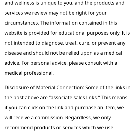
and wellness is unique to you, and the products and
services we review may not be right for your
circumstances. The information contained in this
website is provided for educational purposes only. It is
not intended to diagnose, treat, cure, or prevent any
disease and should not be relied upon as a medical
advice. For personal advice, please consult with a
medical professional.
Disclosure of Material Connection: Some of the links in
the post above are "associate sales links." This means
if you can click on the link and purchase an item, we
will receive a commission. Regardless, we only
recommend products or services which we use