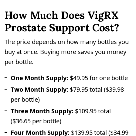
How Much Does VigRX
Prostate Support Cost?
The price depends on how many bottles you
buy at once. Buying more saves you money
per bottle.
One Month Supply:
$49.95 for one bottle
Two Month Supply:
$79.95 total ($39.98
per bottle)
Three Month Supply:
$109.95 total
($36.65 per bottle)
Four Month Supply:
$139.95 total ($34.99