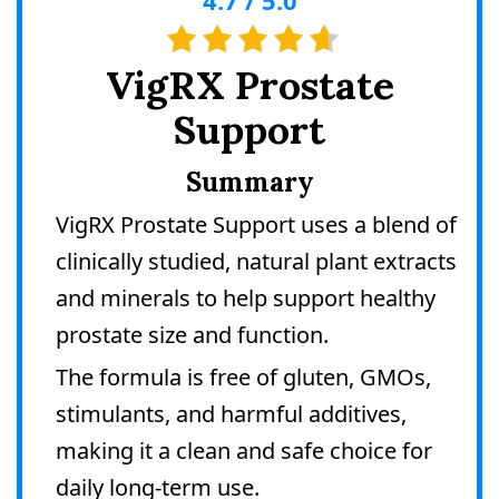
VigRX Prostate
Support
Summary
VigRX Prostate Support uses a blend of
clinically studied, natural plant extracts
and minerals to help support healthy
prostate size and function.
The formula is free of gluten, GMOs,
stimulants, and harmful additives,
making it a clean and safe choice for
daily long-term use.