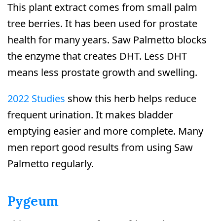
This plant extract comes from small palm
tree berries. It has been used for prostate
health for many years. Saw Palmetto blocks
the enzyme that creates DHT. Less DHT
means less prostate growth and swelling.
2022 Studies
show this herb helps reduce
frequent urination. It makes bladder
emptying easier and more complete. Many
men report good results from using Saw
Palmetto regularly.
Pygeum