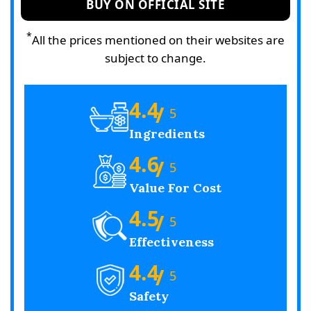
BUY ON OFFICIAL SITE
*
All the prices mentioned on their websites are
subject to change.
4.4
/
5
Ingredients
4.6
/
5
Value For Cost
4.5
/
5
Effectiveness
4.4
/
5
Safety