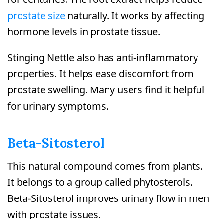
prostate size
naturally. It works by affecting
hormone levels in prostate tissue.
Stinging Nettle also has anti-inflammatory
properties. It helps ease discomfort from
prostate swelling. Many users find it helpful
for urinary symptoms.
Beta-Sitosterol
This natural compound comes from plants.
It belongs to a group called phytosterols.
Beta-Sitosterol improves urinary flow in men
with prostate issues.