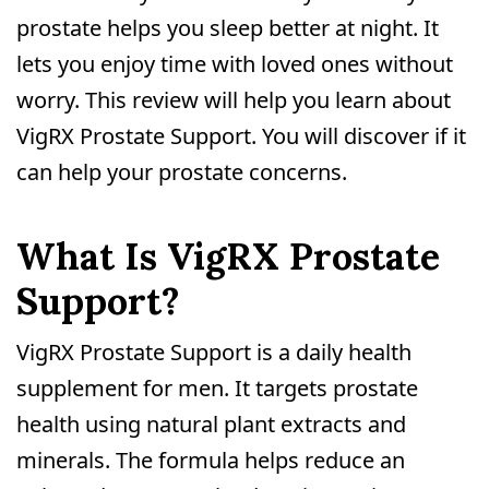
prostate helps you sleep better at night. It
lets you enjoy time with loved ones without
worry. This review will help you learn about
VigRX Prostate Support. You will discover if it
can help your prostate concerns.
What Is VigRX Prostate
Support?
VigRX Prostate Support is a daily health
supplement for men. It targets prostate
health using natural plant extracts and
minerals. The formula helps reduce an