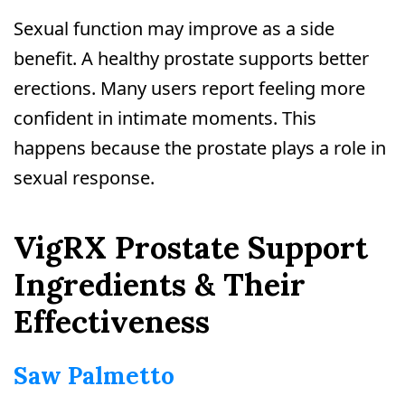
Sexual function may improve as a side
benefit. A healthy prostate supports better
erections. Many users report feeling more
confident in intimate moments. This
happens because the prostate plays a role in
sexual response.
VigRX Prostate Support
Ingredients & Their
Effectiveness
Saw Palmetto