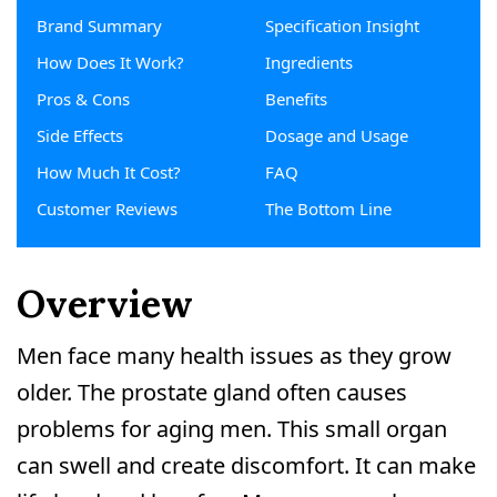
Brand Summary
Specification Insight
How Does It Work?
Ingredients
Pros & Cons
Benefits
Side Effects
Dosage and Usage
How Much It Cost?
FAQ
Customer Reviews
The Bottom Line
Overview
Men face many health issues as they grow
older. The prostate gland often causes
problems for aging men. This small organ
can swell and create discomfort. It can make