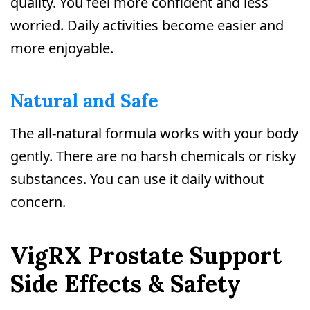
quality. You feel more confident and less
worried. Daily activities become easier and
more enjoyable.
Natural and Safe
The all-natural formula works with your body
gently. There are no harsh chemicals or risky
substances. You can use it daily without
concern.
VigRX Prostate Support
Side Effects & Safety