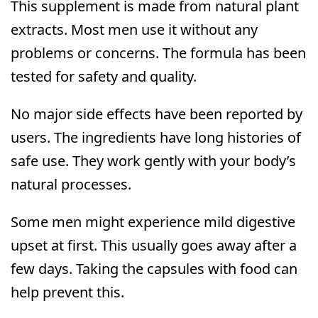
This supplement is made from natural plant
extracts. Most men use it without any
problems or concerns. The formula has been
tested for safety and quality.
No major side effects have been reported by
users. The ingredients have long histories of
safe use. They work gently with your body’s
natural processes.
Some men might experience mild digestive
upset at first. This usually goes away after a
few days. Taking the capsules with food can
help prevent this.