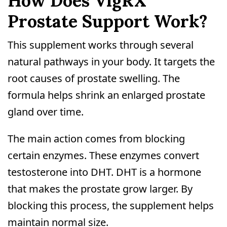
How Does VigRX
Prostate Support Work?
This supplement works through several
natural pathways in your body. It targets the
root causes of prostate swelling. The
formula helps shrink an enlarged prostate
gland over time.
The main action comes from blocking
certain enzymes. These enzymes convert
testosterone into DHT. DHT is a hormone
that makes the prostate grow larger. By
blocking this process, the supplement helps
maintain normal size.