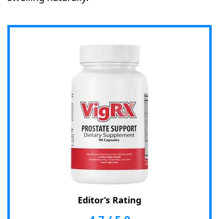
Editor’s Rating
4.7
/
5.0