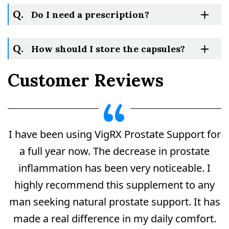
Q.
Do I need a prescription?
Q.
How should I store the capsules?
Customer Reviews
I have been using VigRX Prostate Support for
a full year now. The decrease in prostate
Do
inflammation has been very noticeable. I
Not
Sell
highly recommend this supplement to any
My
man seeking natural prostate support. It has
Personal
Information
made a real difference in my daily comfort.