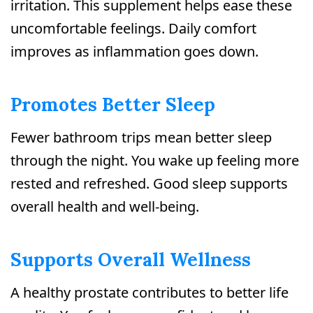
irritation. This supplement helps ease these
uncomfortable feelings. Daily comfort
improves as inflammation goes down.
Promotes Better Sleep
Fewer bathroom trips mean better sleep
through the night. You wake up feeling more
rested and refreshed. Good sleep supports
overall health and well-being.
Supports Overall Wellness
A healthy prostate contributes to better life