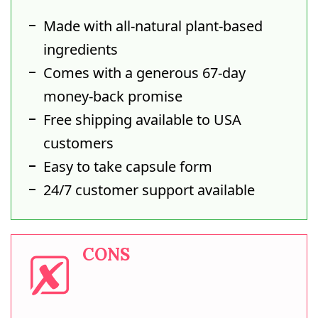
Made with all-natural plant-based
ingredients
Comes with a generous 67-day
money-back promise
Free shipping available to USA
customers
Easy to take capsule form
24/7 customer support available
CONS