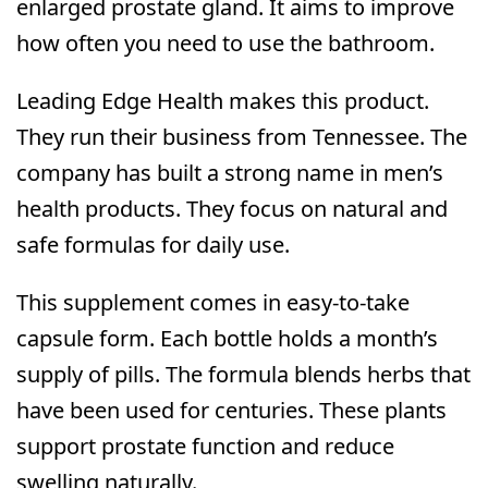
enlarged prostate gland. It aims to improve
how often you need to use the bathroom.
Leading Edge Health makes this product.
They run their business from Tennessee. The
company has built a strong name in men’s
health products. They focus on natural and
safe formulas for daily use.
This supplement comes in easy-to-take
capsule form. Each bottle holds a month’s
supply of pills. The formula blends herbs that
have been used for centuries. These plants
support prostate function and reduce
swelling naturally.