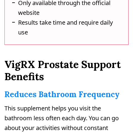
Only available through the official
website
Results take time and require daily
use
VigRX Prostate Support
Benefits
Reduces Bathroom Frequency
This supplement helps you visit the
bathroom less often each day. You can go
about your activities without constant