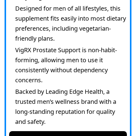
Designed for men of all lifestyles, this
supplement fits easily into most dietary
preferences, including vegetarian-
friendly plans.
VigRX Prostate Support is non-habit-
forming, allowing men to use it
consistently without dependency
concerns.
Backed by Leading Edge Health, a
trusted men’s wellness brand with a
long-standing reputation for quality
and safety.