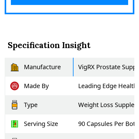
Specification Insight
Manufacture
VigRX Prostate Suppo
Made By
Leading Edge Health
Type
Weight Loss Supple
Serving Size
90 Capsules Per Bott