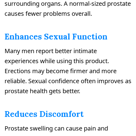
surrounding organs. A normal-sized prostate
causes fewer problems overall.
Enhances Sexual Function
Many men report better intimate
experiences while using this product.
Erections may become firmer and more
reliable. Sexual confidence often improves as
prostate health gets better.
Reduces Discomfort
Prostate swelling can cause pain and