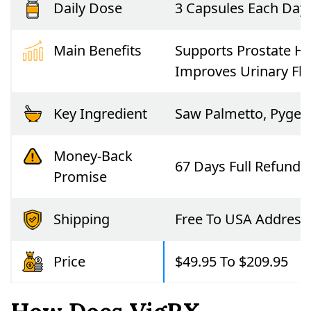
Daily Dose
3 Capsules Each Day
Main Benefits
Supports Prostate He
Improves Urinary Fl
Key Ingredient
Saw Palmetto, Pygeum
Money-Back
67 Days Full Refund
Promise
Shipping
Free To USA Address
Price
$49.95 To $209.95