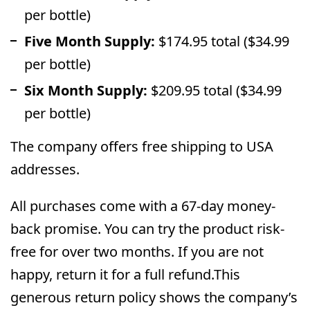
per bottle)
Five Month Supply:
$174.95 total ($34.99
per bottle)
Six Month Supply:
$209.95 total ($34.99
per bottle)
The company offers free shipping to USA
addresses.
All purchases come with a 67-day money-
back promise. You can try the product risk-
free for over two months. If you are not
happy, return it for a full refund.This
generous return policy shows the company’s