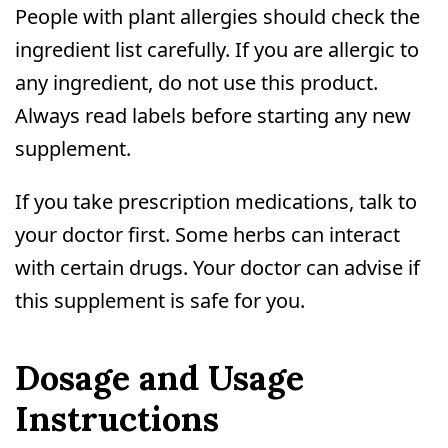
People with plant allergies should check the
ingredient list carefully. If you are allergic to
any ingredient, do not use this product.
Always read labels before starting any new
supplement.
If you take prescription medications, talk to
your doctor first. Some herbs can interact
with certain drugs. Your doctor can advise if
this supplement is safe for you.
Dosage and Usage
Instructions