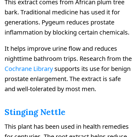
This extract comes from African plum tree
bark. Traditional medicine has used it for
generations. Pygeum reduces prostate
inflammation by blocking certain chemicals.
It helps improve urine flow and reduces
nighttime bathroom trips. Research from the
Cochrane Library
supports its use for benign
prostate enlargement. The extract is safe
and well-tolerated by most men.
Stinging Nettle
This plant has been used in health remedies
for centuries. The root extract helps reduce