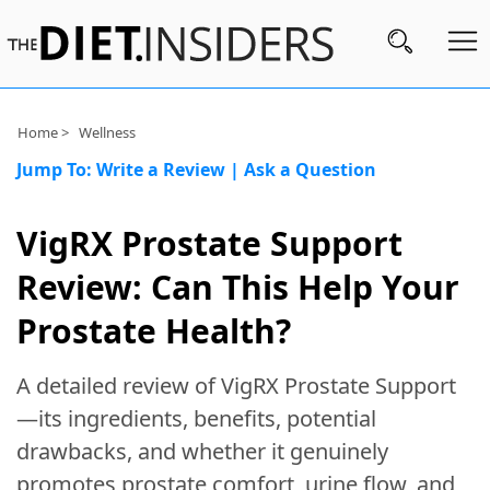
Subscribe
Home >
Wellness
Jump To:
Write a Review
|
Ask a Question
Nutrition
Wellness
VigRX Prostate Support
Diets
Review: Can This Help Your
Fitness
Prostate Health?
What
A detailed review of VigRX Prostate Support
to
Buy
—its ingredients, benefits, potential
drawbacks, and whether it genuinely
Brands
promotes prostate comfort, urine flow, and