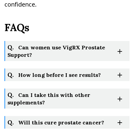
confidence.
FAQs
Q.
Can women use VigRX Prostate
Support?
Q.
How long before I see results?
Q.
Can I take this with other
supplements?
Q.
Will this cure prostate cancer?