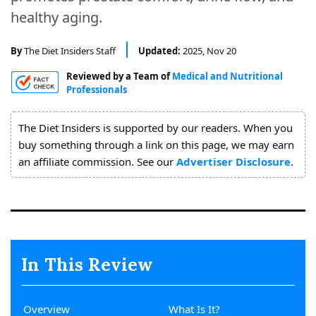
About
healthy aging.
Us
By
The Diet Insiders Staff
Updated:
2025, Nov 20
Reviewed by a Team of
Medical and Nutritional
Professionals
The Diet Insiders is supported by our readers. When you
buy something through a link on this page, we may earn
an affiliate commission. See our
Advertiser Disclosure
.
In This Review
Overview
What Is It?