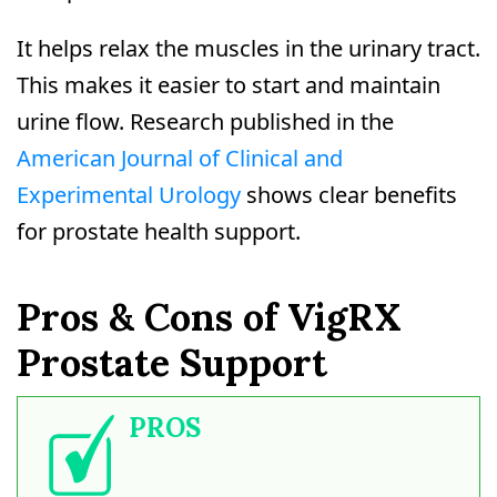
It helps relax the muscles in the urinary tract.
This makes it easier to start and maintain
urine flow. Research published in the
American Journal of Clinical and
Experimental Urology
shows clear benefits
for prostate health support.
Pros & Cons of VigRX
Prostate Support
PROS