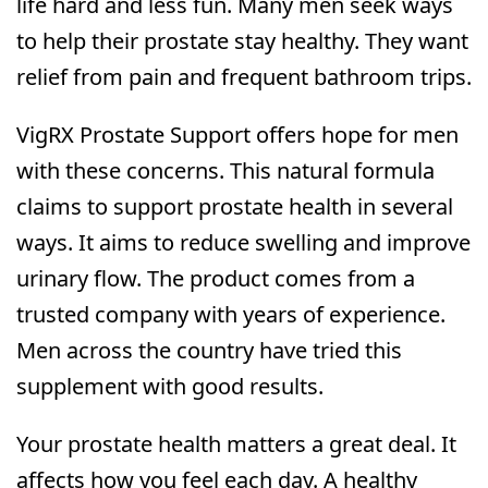
life hard and less fun. Many men seek ways
to help their prostate stay healthy. They want
relief from pain and frequent bathroom trips.
VigRX Prostate Support offers hope for men
with these concerns. This natural formula
claims to support prostate health in several
ways. It aims to reduce swelling and improve
urinary flow. The product comes from a
trusted company with years of experience.
Men across the country have tried this
supplement with good results.
Your prostate health matters a great deal. It
affects how you feel each day. A healthy