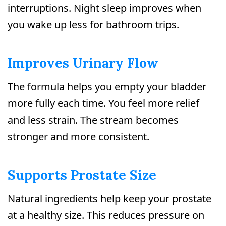
interruptions. Night sleep improves when
you wake up less for bathroom trips.
Improves Urinary Flow
The formula helps you empty your bladder
more fully each time. You feel more relief
and less strain. The stream becomes
stronger and more consistent.
Supports Prostate Size
Natural ingredients help keep your prostate
at a healthy size. This reduces pressure on