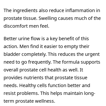
The ingredients also reduce inflammation in
prostate tissue. Swelling causes much of the
discomfort men feel.
Better urine flow is a key benefit of this
action. Men find it easier to empty their
bladder completely. This reduces the urgent
need to go frequently. The formula supports
overall prostate cell health as well. It
provides nutrients that prostate tissue
needs. Healthy cells function better and
resist problems. This helps maintain long-
term prostate wellness.