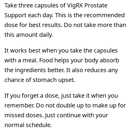
Take three capsules of VigRX Prostate
Support each day. This is the recommended
dose for best results. Do not take more than
this amount daily.
It works best when you take the capsules
with a meal. Food helps your body absorb
the ingredients better. It also reduces any
chance of stomach upset.
If you forget a dose, just take it when you
remember. Do not double up to make up for
missed doses. Just continue with your
normal schedule.