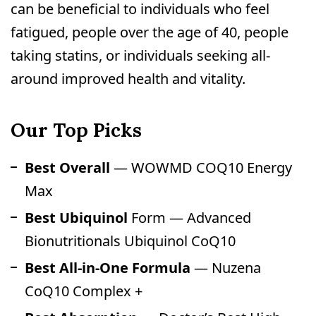
can be beneficial to individuals who feel
fatigued, people over the age of 40, people
taking statins, or individuals seeking all-
around improved health and vitality.
Our Top Picks
Best Overall
— WOWMD COQ10 Energy
Max
Best Ubiquinol
Form — Advanced
Bionutritionals Ubiquinol CoQ10
Best All-in-One Formula
— Nuzena
CoQ10 Complex +