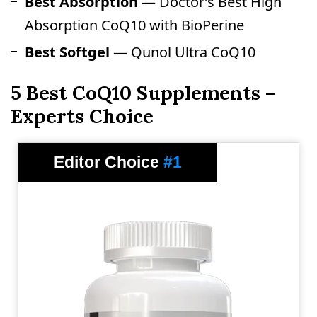
Best Absorption
— Doctor’s Best High
Absorption CoQ10 with BioPerine
Best Softgel
— Qunol Ultra CoQ10
5 Best CoQ10 Supplements –
Experts Choice
Editor Choice
#1