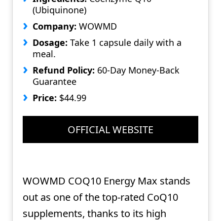
(Ubiquinone)
Company:
WOWMD
Dosage:
Take 1 capsule daily with a
meal.
Refund Policy:
60-Day Money-Back
Guarantee
Price:
$44.99
OFFICIAL WEBSITE
WOWMD COQ10 Energy Max stands
out as one of the top-rated CoQ10
supplements, thanks to its high