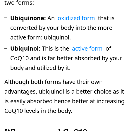
two forms:
Ubiquinone:
An
oxidized form
that is
converted by your body into the more
active form: ubiquinol.
Ubiquinol:
This is the
active form
of
CoQ10 and is far better absorbed by your
body and utilized by it.
Although both forms have their own
advantages, ubiquinol is a better choice as it
is easily absorbed hence better at increasing
CoQ10 levels in the body.