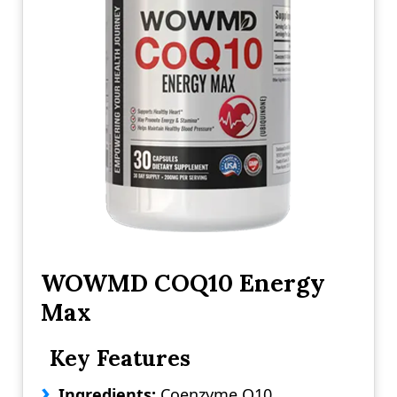
WOWMD COQ10 Energy
Max
Key Features
Ingredients:
Coenzyme Q10