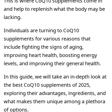
This is where CoQ10 supplements come in
and help to replenish what the body may be
lacking.
Individuals are turning to CoQ10
supplements for various reasons that
include fighting the signs of aging,
improving heart health, boosting energy
levels, and improving their general health.
In this guide, we will take an in-depth look at
the best CoQ10 supplements of 2025,
exploring their advantages, ingredients, and
what makes them unique among a plethora
of options.