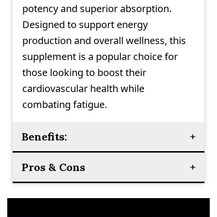
potency and superior absorption.
Designed to support energy
production and overall wellness, this
supplement is a popular choice for
those looking to boost their
cardiovascular health while
combating fatigue.
Benefits:
Pros & Cons
Supports cardiovascular health
Boosts energy production and
Pros:
reduces fatigue