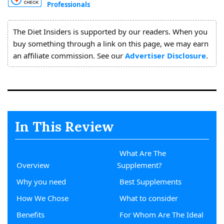
Professionals
About
Us
The Diet Insiders is supported by our readers. When you
buy something through a link on this page, we may earn
an affiliate commission. See our
Advertiser Disclosure
.
In This Review
What Are The
Overview
Supplement?
Why you need
Best Supplements
How We Chose
What to consider
Benefits
For Whom Are The Ideal