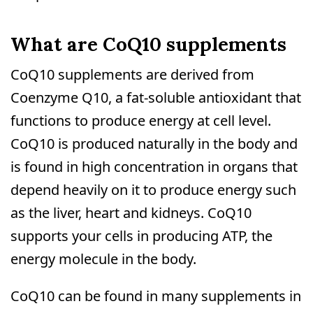
What are CoQ10 supplements
CoQ10 supplements are derived from
Coenzyme Q10, a fat-soluble antioxidant that
functions to produce energy at cell level.
CoQ10 is produced naturally in the body and
is found in high concentration in organs that
depend heavily on it to produce energy such
as the liver, heart and kidneys. CoQ10
supports your cells in producing ATP, the
energy molecule in the body.
CoQ10 can be found in many supplements in