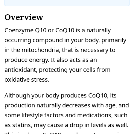
Overview
Coenzyme Q10 or CoQ10 is a naturally
occurring compound in your body, primarily
in the mitochondria, that is necessary to
produce energy. It also acts as an
antioxidant, protecting your cells from
oxidative stress.
Although your body produces CoQ10, its
production naturally decreases with age, and
some lifestyle factors and medications, such
as statins, may cause a drop in levels as well.