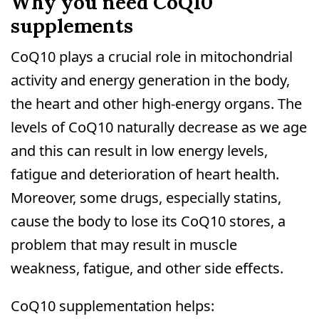
Why you need CoQ10
supplements
CoQ10 plays a crucial role in mitochondrial
activity and energy generation in the body,
the heart and other high-energy organs. The
levels of CoQ10 naturally decrease as we age
and this can result in low energy levels,
fatigue and deterioration of heart health.
Moreover, some drugs, especially statins,
cause the body to lose its CoQ10 stores, a
problem that may result in muscle
weakness, fatigue, and other side effects.
CoQ10 supplementation helps: