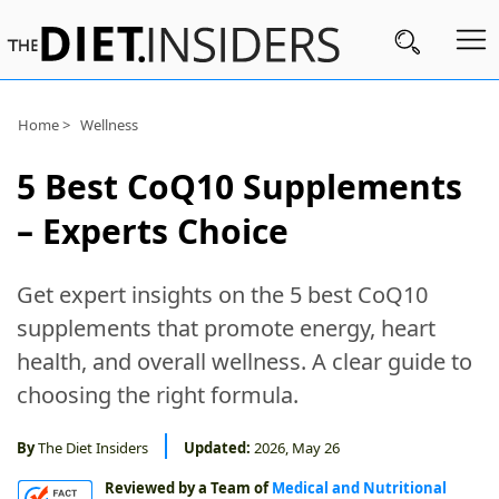
Home >
Wellness
Subscribe
Nutrition
5 Best CoQ10 Supplements
– Experts Choice
Wellness
Diets
Get expert insights on the 5 best CoQ10
Fitness
supplements that promote energy, heart
What
health, and overall wellness. A clear guide to
to
choosing the right formula.
Buy
By
The Diet Insiders
Updated:
2026, May 26
Brands
Reviewed by a Team of
Medical and Nutritional