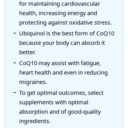
for maintaining cardiovascular
health, increasing energy and
protecting against oxidative stress.
Ubiquinol is the best form of CoQ10
because your body can absorb it
better.
CoQ10 may assist with fatigue,
heart health and even in reducing
migraines.
To get optimal outcomes, select
supplements with optimal
absorption and of good-quality
ingredients.