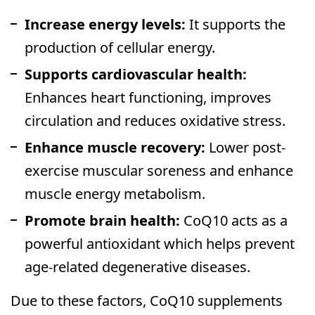
Increase energy levels:
It supports the
production of cellular energy.
Supports cardiovascular health:
Enhances heart functioning, improves
circulation and reduces oxidative stress.
Enhance muscle recovery:
Lower post-
exercise muscular soreness and enhance
muscle energy metabolism.
Promote brain health:
CoQ10 acts as a
powerful antioxidant which helps prevent
age-related degenerative diseases.
Due to these factors, CoQ10 supplements