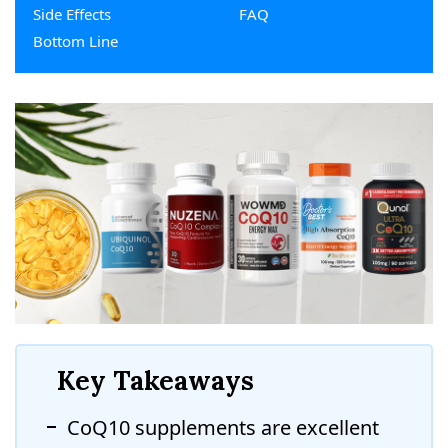
Side Effects
FAQ
Bottom Line
Key Takeaways
CoQ10 supplements are excellent