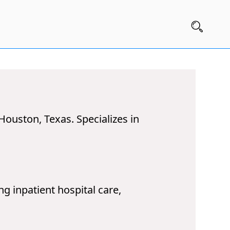
 Houston, Texas. Specializes in
g inpatient hospital care,