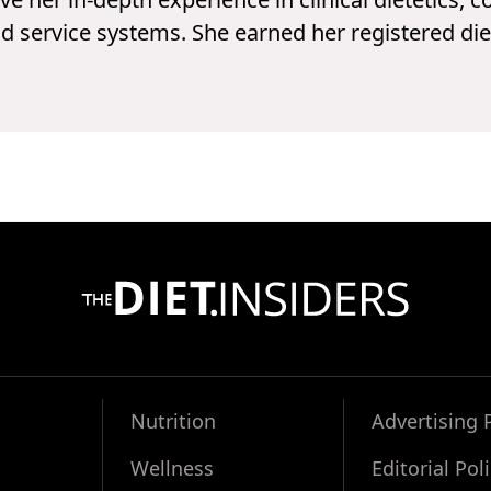
d service systems. She earned her registered die
Nutrition
Advertising 
Wellness
Editorial Pol