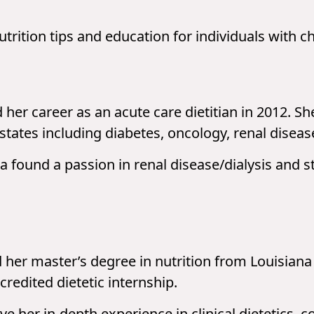
utrition tips and education for individuals with c
her career as an acute care dietitian in 2012. S
states including diabetes, oncology, renal disease
 found a passion in renal disease/dialysis and s
her master’s degree in nutrition from Louisiana 
redited dietetic internship.
ve her in-depth experience in clinical dietetics, 