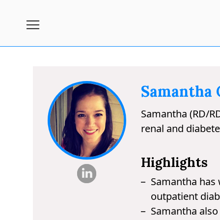
Subscribe
Nutrition
Wellness
Samantha C
Diets
Samantha (RD/RDN) 
Fitness
renal and diabete
What
to
Highlights
Buy
Samantha has wo
Brands
outpatient diab
About
Samantha also w
Us