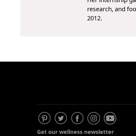
research, and foo
2012.
Get our wellness newsletter