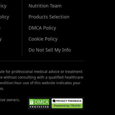
icy
Nutrition Team
olicy
Products Selection
e
DMCA Policy
y
Cookie Policy
Do Not Sell My Info
ute for professional medical advice or treatment
se without consulting with a qualified healthcare
ndition.Your use of this website indicates your
es.
tive owners.