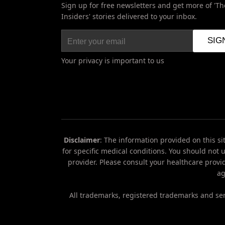
Sign up for free newsletters and get more of 'Th
Insiders' stories delivered to your inbox.
Your privacy is important to us
Disclaimer
: The information provided on this si
for specific medical conditions. You should not 
provider. Please consult your healthcare provi
Do
ag
Not
Sell
My
All trademarks, registered trademarks and ser
Personal
Information