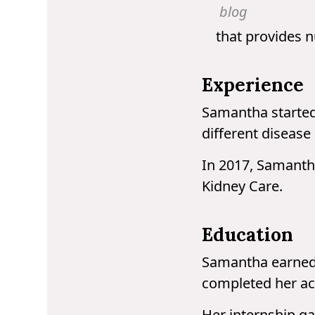
blog
that provides n
Experience
Samantha started 
different disease 
In 2017, Samantha
Kidney Care.
Education
Samantha earned 
completed her acc
Her internship ga