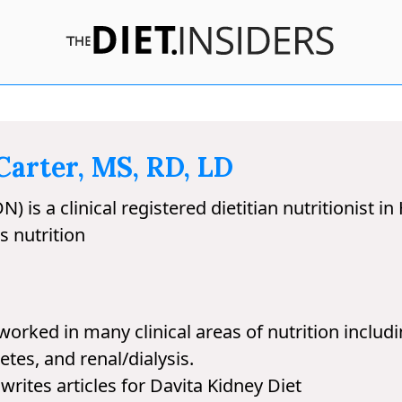
arter, MS, RD, LD
is a clinical registered dietitian nutritionist in
s nutrition
rked in many clinical areas of nutrition includin
etes, and renal/dialysis.
rites articles for Davita Kidney Diet