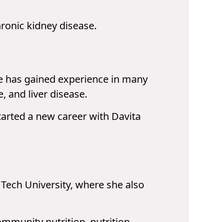
hronic kidney disease.
he has gained experience in many
, and liver disease.
tarted a new career with Davita
Tech University, where she also
community nutrition, nutrition