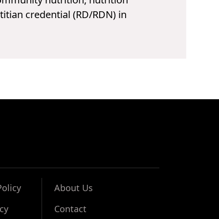
titian credential (RD/RDN) in
Policy
About Us
icy
Contact