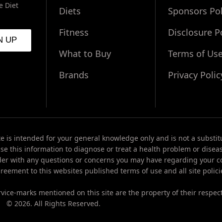
e Diet
Diets
Sponsors Pol
Fitness
Disclosure P
What to Buy
Terms of Us
Brands
Privacy Polic
te is intended for your general knowledge only and is not a substit
use this information to diagnose or treat a health problem or disea
der with any questions or concerns you may have regarding your co
reement to this websites published terms of use and all site polici
vice-marks mentioned on this site are the property of their respec
© 2026. All Rights Reserved.